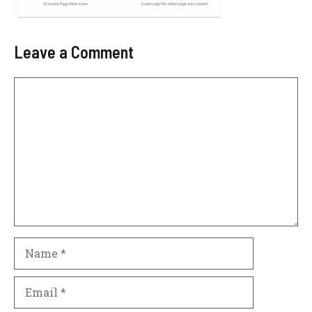
Leave a Comment
Comment
Name
Email