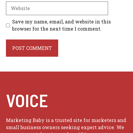
Website
Save my name, email, and website in this
browser for the next time I comment.
VOICE
Marketing Baby is a trusted site for marketers and
small business owners seeking expert advice. We