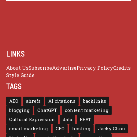
LINKS
About Us
Subscribe
Advertise
Privacy Policy
Credits
Style Guide
TAGS
AEO
ahrefs
AI citations
backlinks
blogging
ChatGPT
content marketing
Cultural Expression
data
EEAT
email marketing
GEO
hosting
Jacky Chou