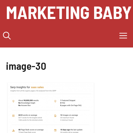
Skip
MARKETING BABY
to
content
M
image-30