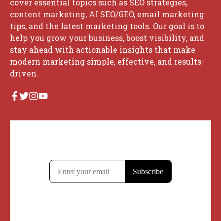
cover essential topics such as SEO strategies,
content marketing, AI SEO/GEO, email marketing
tips, and the latest marketing tools. Our goal is to
help you grow your business, boost visibility, and
stay ahead with actionable insights that make
modern marketing simple, effective, and results-
driven.