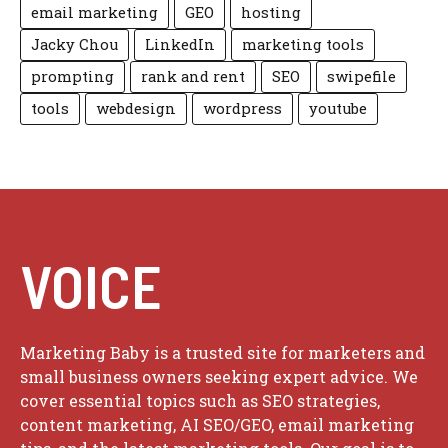
email marketing
GEO
hosting
Jacky Chou
LinkedIn
marketing tools
prompting
rank and rent
SEO
swipefile
tools
webdesign
wordpress
youtube
VOICE
Marketing Baby is a trusted site for marketers and
small business owners seeking expert advice. We
cover essential topics such as SEO strategies,
content marketing, AI SEO/GEO, email marketing