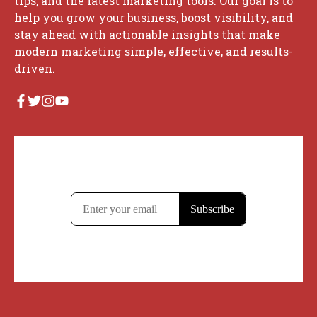
tips, and the latest marketing tools. Our goal is to
help you grow your business, boost visibility, and
stay ahead with actionable insights that make
modern marketing simple, effective, and results-
driven.