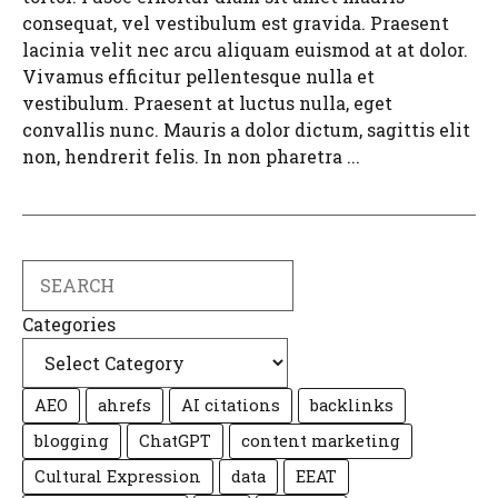
consequat, vel vestibulum est gravida. Praesent
lacinia velit nec arcu aliquam euismod at at dolor.
Vivamus efficitur pellentesque nulla et
vestibulum. Praesent at luctus nulla, eget
convallis nunc. Mauris a dolor dictum, sagittis elit
non, hendrerit felis. In non pharetra ...
Search
Categories
AEO
ahrefs
AI citations
backlinks
blogging
ChatGPT
content marketing
Cultural Expression
data
EEAT