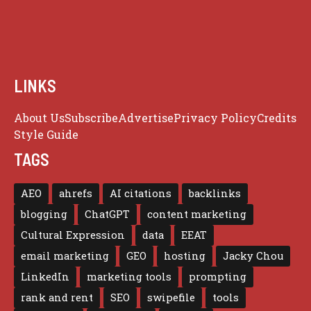
LINKS
About Us
Subscribe
Advertise
Privacy Policy
Credits
Style Guide
TAGS
AEO
ahrefs
AI citations
backlinks
blogging
ChatGPT
content marketing
Cultural Expression
data
EEAT
email marketing
GEO
hosting
Jacky Chou
LinkedIn
marketing tools
prompting
rank and rent
SEO
swipefile
tools