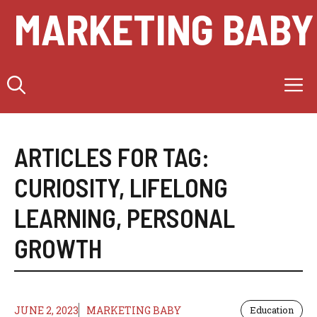
Skip
MARKETING BABY
to
content
M
ARTICLES FOR TAG:
CURIOSITY
,
LIFELONG
LEARNING
,
PERSONAL
GROWTH
JUNE 2, 2023
MARKETING BABY
Education