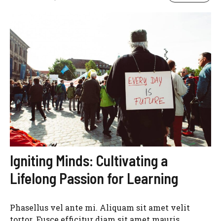
Igniting Minds: Cultivating a
Lifelong Passion for Learning
Phasellus vel ante mi. Aliquam sit amet velit
tortor. Fusce efficitur diam sit amet mauris