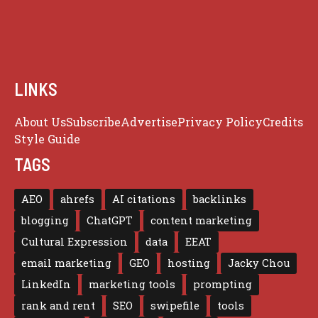
LINKS
About Us
Subscribe
Advertise
Privacy Policy
Credits
Style Guide
TAGS
AEO
ahrefs
AI citations
backlinks
blogging
ChatGPT
content marketing
Cultural Expression
data
EEAT
email marketing
GEO
hosting
Jacky Chou
LinkedIn
marketing tools
prompting
rank and rent
SEO
swipefile
tools