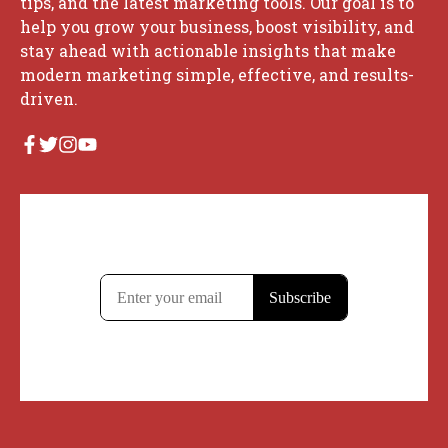
tips, and the latest marketing tools. Our goal is to
help you grow your business, boost visibility, and
stay ahead with actionable insights that make
modern marketing simple, effective, and results-
driven.