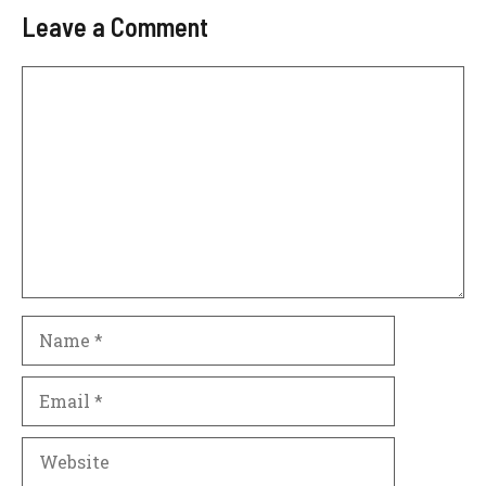
Leave a Comment
Comment
Name
Email
Website