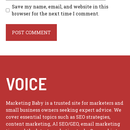
Save my name, email, and website in this
browser for the next time I comment.
VOICE
Marketing Baby is a trusted site for marketers and
small business owners seeking expert advice. We
cover essential topics such as SEO strategies,
content marketing, AI SEO/GEO, email marketing