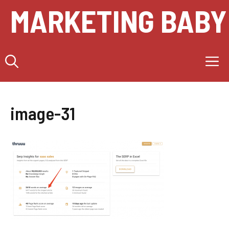
Skip
MARKETING BABY
to
content
M
image-31