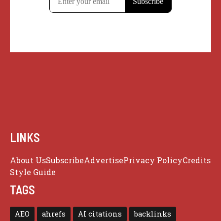
LINKS
About Us
Subscribe
Advertise
Privacy Policy
Credits
Style Guide
TAGS
AEO
ahrefs
AI citations
backlinks