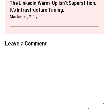
The LinkedIn Warm-Up Isn’t Superstition.
It’s Infrastructure Timing.
Marketing Baby
Leave a Comment
Comment