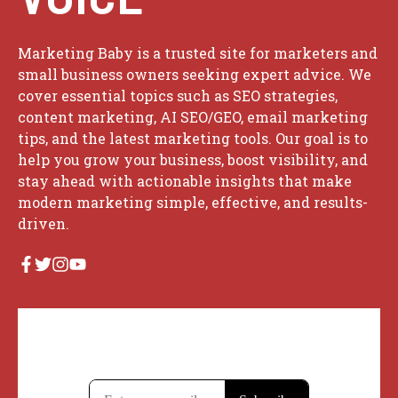
Marketing Baby is a trusted site for marketers and
small business owners seeking expert advice. We
cover essential topics such as SEO strategies,
content marketing, AI SEO/GEO, email marketing
tips, and the latest marketing tools. Our goal is to
help you grow your business, boost visibility, and
stay ahead with actionable insights that make
modern marketing simple, effective, and results-
driven.