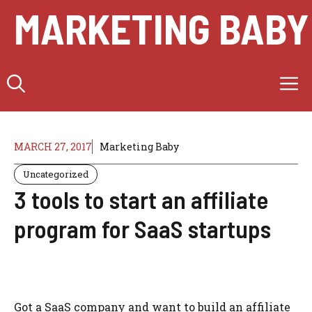
Skip
MARKETING BABY
to
content
M
MARCH 27, 2017
Marketing Baby
Uncategorized
3 tools to start an affiliate
program for SaaS startups
Got a SaaS company and want to build an affiliate