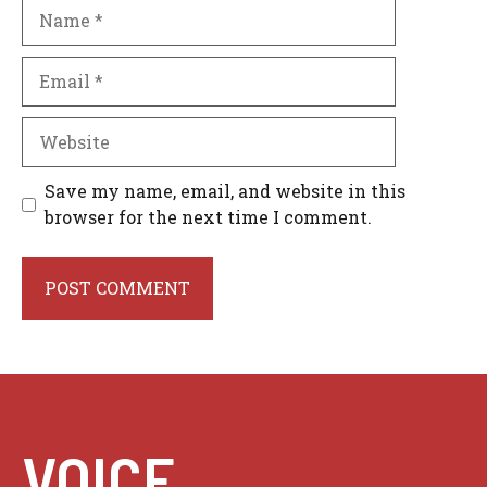
Name
Email
Website
Save my name, email, and website in this
browser for the next time I comment.
VOICE