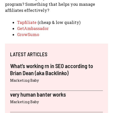
program? Something that helps you manage
affiliates effectively?
Tapfiliate
(cheap & low quality)
GetAmbassador
GrowSumo
LATEST ARTICLES
What’s working rn in SEO according to
Brian Dean (aka Backlinko)
Marketing Baby
very human banter works
Marketing Baby