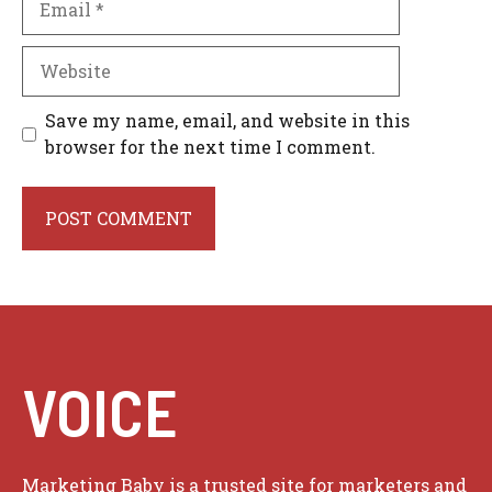
Website
Save my name, email, and website in this
browser for the next time I comment.
VOICE
Marketing Baby is a trusted site for marketers and