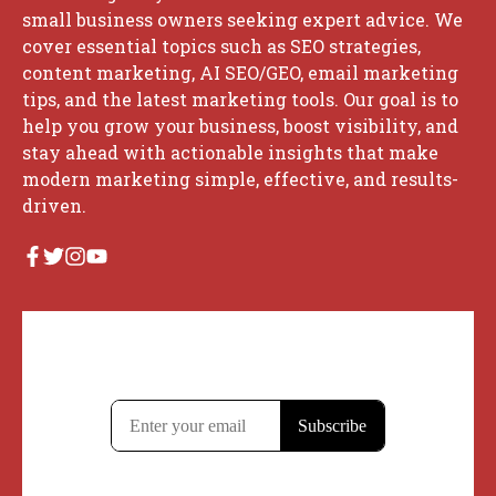
small business owners seeking expert advice. We
cover essential topics such as SEO strategies,
content marketing, AI SEO/GEO, email marketing
tips, and the latest marketing tools. Our goal is to
help you grow your business, boost visibility, and
stay ahead with actionable insights that make
modern marketing simple, effective, and results-
driven.