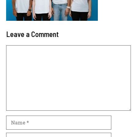
Leave a Comment
Comment
Name
Email