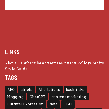
LINKS
About Us
Subscribe
Advertise
Privacy Policy
Credits
Style Guide
TAGS
AEO
ahrefs
AI citations
backlinks
blogging
ChatGPT
content marketing
Cultural Expression
data
EEAT