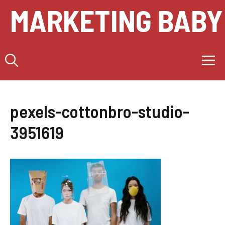
Skip
MARKETING BABY
to
content
M
pexels-cottonbro-studio-
3951619