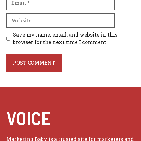
Website
Save my name, email, and website in this
browser for the next time I comment.
VOICE
Marketing Baby is a trusted site for marketers and