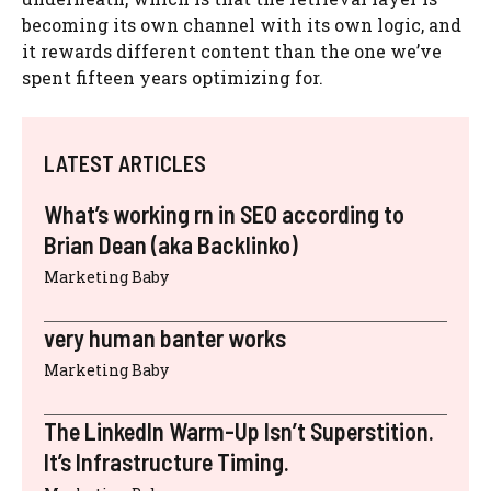
becoming its own channel with its own logic, and
it rewards different content than the one we’ve
spent fifteen years optimizing for.
LATEST ARTICLES
What’s working rn in SEO according to
Brian Dean (aka Backlinko)
Marketing Baby
very human banter works
Marketing Baby
The LinkedIn Warm-Up Isn’t Superstition.
It’s Infrastructure Timing.