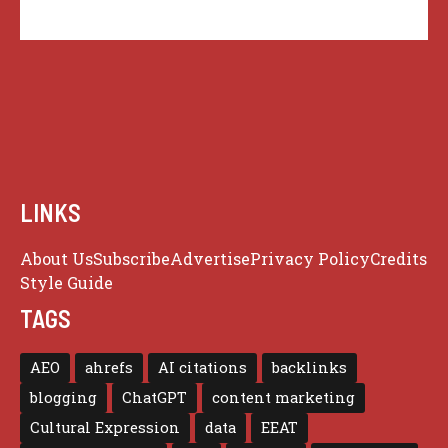
LINKS
About Us
Subscribe
Advertise
Privacy Policy
Credits
Style Guide
TAGS
AEO
ahrefs
AI citations
backlinks
blogging
ChatGPT
content marketing
Cultural Expression
data
EEAT