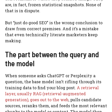
are, in fact, frozen statistical snapshots. None of
that is in dispute.
But “just do good SEO” is the wrong conclusion to
draw from correct premises. And it’s a mistake
that even technically literate marketers keep
making.
The part between the query and
the model
When someone asks ChatGPT or Perplexity a
question, the base model isn’t rifling through its
training data to find your blog post.
A retrieval
layer, usually RAG (retrieval-augmented
generation), goes out to the web
, pulls candidate
sources, reranks them, and feeds the most relevant
chunks to the model as context. The model then