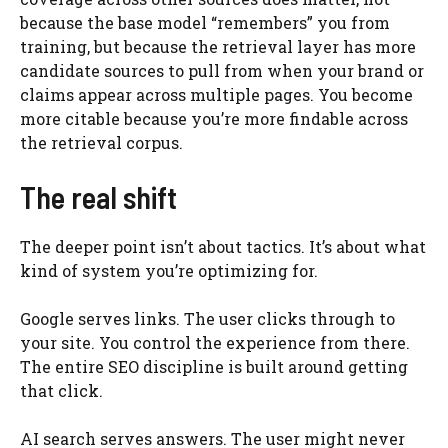
because the base model “remembers” you from
training, but because the retrieval layer has more
candidate sources to pull from when your brand or
claims appear across multiple pages. You become
more citable because you’re more findable across
the retrieval corpus.
The real shift
The deeper point isn’t about tactics. It’s about what
kind of system you’re optimizing for.
Google serves links. The user clicks through to
your site. You control the experience from there.
The entire SEO discipline is built around getting
that click.
AI search serves answers. The user might never