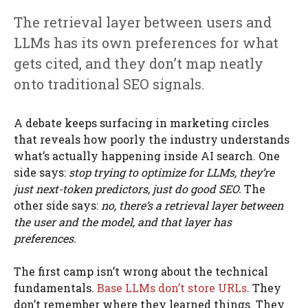
The retrieval layer between users and
LLMs has its own preferences for what
gets cited, and they don’t map neatly
onto traditional SEO signals.
A debate keeps surfacing in marketing circles
that reveals how poorly the industry understands
what’s actually happening inside AI search. One
side says:
stop trying to optimize for LLMs, they’re
just next-token predictors, just do good SEO.
The
other side says:
no, there’s a retrieval layer between
the user and the model, and that layer has
preferences.
The first camp isn’t wrong about the technical
fundamentals.
Base LLMs don’t store URLs
. They
don’t remember where they learned things. They