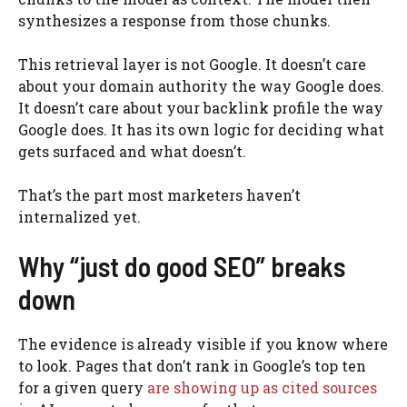
synthesizes a response from those chunks.
This retrieval layer is not Google. It doesn’t care
about your domain authority the way Google does.
It doesn’t care about your backlink profile the way
Google does. It has its own logic for deciding what
gets surfaced and what doesn’t.
That’s the part most marketers haven’t
internalized yet.
Why “just do good SEO” breaks
down
The evidence is already visible if you know where
to look. Pages that don’t rank in Google’s top ten
for a given query
are showing up as cited sources