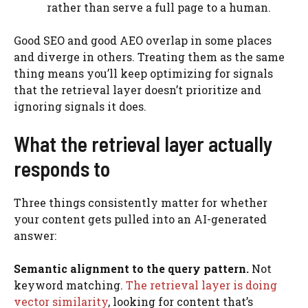
rather than serve a full page to a human.
Good SEO and good AEO overlap in some places
and diverge in others. Treating them as the same
thing means you’ll keep optimizing for signals
that the retrieval layer doesn’t prioritize and
ignoring signals it does.
What the retrieval layer actually
responds to
Three things consistently matter for whether
your content gets pulled into an AI-generated
answer:
Semantic alignment to the query pattern.
Not
keyword matching.
The retrieval layer is doing
vector similarity
, looking for content that’s