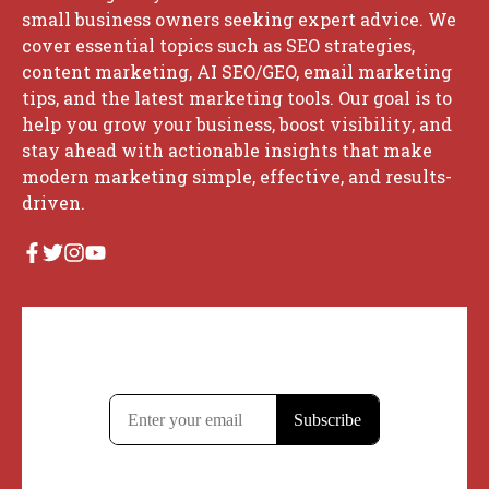
small business owners seeking expert advice. We
cover essential topics such as SEO strategies,
content marketing, AI SEO/GEO, email marketing
tips, and the latest marketing tools. Our goal is to
help you grow your business, boost visibility, and
stay ahead with actionable insights that make
modern marketing simple, effective, and results-
driven.