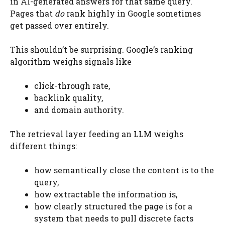
in AI-generated answers for that same query.
Pages that
do
rank highly in Google sometimes
get passed over entirely.
This shouldn’t be surprising. Google’s ranking
algorithm weighs signals like
click-through rate,
backlink quality,
and domain authority.
The retrieval layer feeding an LLM weighs
different things:
how semantically close the content is to the
query,
how extractable the information is,
how clearly structured the page is for a
system that needs to pull discrete facts