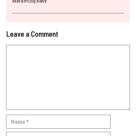
Marketing Baby
Leave a Comment
Comment
Name
Email