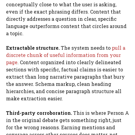
conceptually close to what the user is asking,
even if the exact phrasing differs. Content that
directly addresses a question in clear, specific
language outperforms content that circles around
a topic.
Extractable structure.
The system needs to
pull a
discrete chunk of useful information from your
page
. Content organized into clearly delineated
sections with specific, factual claims is easier to
extract than long narrative paragraphs that bury
the answer. Schema markup, clean heading
hierarchies, and concise paragraph structure all
make extraction easier.
Third-party corroboration.
This is where Person A
in the original debate gets something right, just
for the wrong reasons. Earning mentions and
coverage across other sources does matter, not