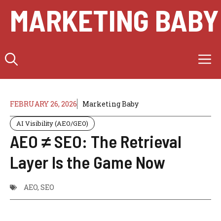
Skip
MARKETING BABY
to
content
M
FEBRUARY 26, 2026
Marketing Baby
AI Visibility (AEO/GEO)
AEO ≠ SEO: The Retrieval
Layer Is the Game Now
AEO
,
SEO