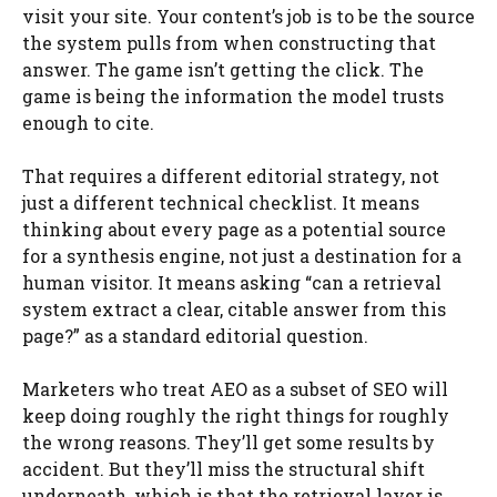
visit your site. Your content’s job is to be the source
the system pulls from when constructing that
answer. The game isn’t getting the click. The
game is being the information the model trusts
enough to cite.
That requires a different editorial strategy, not
just a different technical checklist. It means
thinking about every page as a potential source
for a synthesis engine, not just a destination for a
human visitor. It means asking “can a retrieval
system extract a clear, citable answer from this
page?” as a standard editorial question.
Marketers who treat AEO as a subset of SEO will
keep doing roughly the right things for roughly
the wrong reasons. They’ll get some results by
accident. But they’ll miss the structural shift
underneath, which is that the retrieval layer is