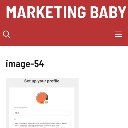
Skip
MARKETING BABY
to
content
M
image-54