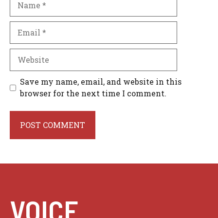
Email
Website
Save my name, email, and website in this
browser for the next time I comment.
VOICE