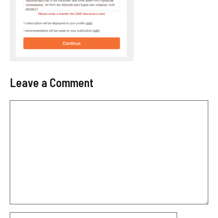
Leave a Comment
Comment
Name