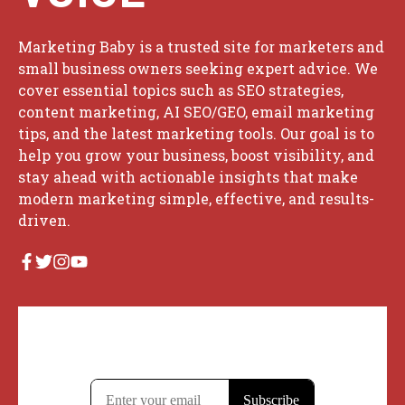
Marketing Baby is a trusted site for marketers and
small business owners seeking expert advice. We
cover essential topics such as SEO strategies,
content marketing, AI SEO/GEO, email marketing
tips, and the latest marketing tools. Our goal is to
help you grow your business, boost visibility, and
stay ahead with actionable insights that make
modern marketing simple, effective, and results-
driven.