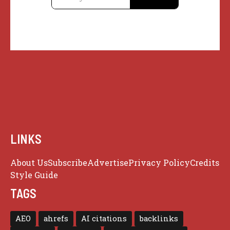
LINKS
About Us
Subscribe
Advertise
Privacy Policy
Credits
Style Guide
TAGS
AEO
ahrefs
AI citations
backlinks