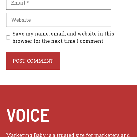
Website
Save my name, email, and website in this
browser for the next time I comment.
VOICE
Marketing Baby is a trusted site for marketers and