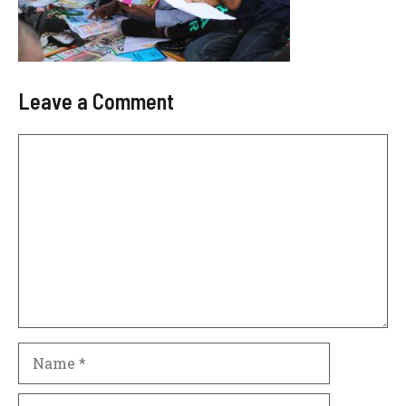
Leave a Comment
Comment
Name
Email