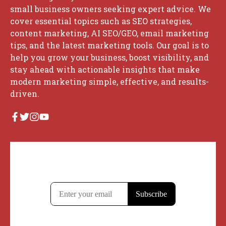
small business owners seeking expert advice. We
cover essential topics such as SEO strategies,
content marketing, AI SEO/GEO, email marketing
tips, and the latest marketing tools. Our goal is to
help you grow your business, boost visibility, and
stay ahead with actionable insights that make
modern marketing simple, effective, and results-
driven.