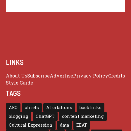
LINKS
About Us
Subscribe
Advertise
Privacy Policy
Credits
Style Guide
TAGS
AEO
ahrefs
AI citations
backlinks
blogging
ChatGPT
content marketing
Cultural Expression
data
EEAT