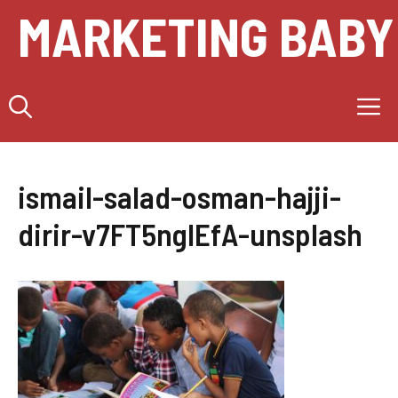
Skip
MARKETING BABY
to
content
M
ismail-salad-osman-hajji-
dirir-v7FT5ngIEfA-unsplash