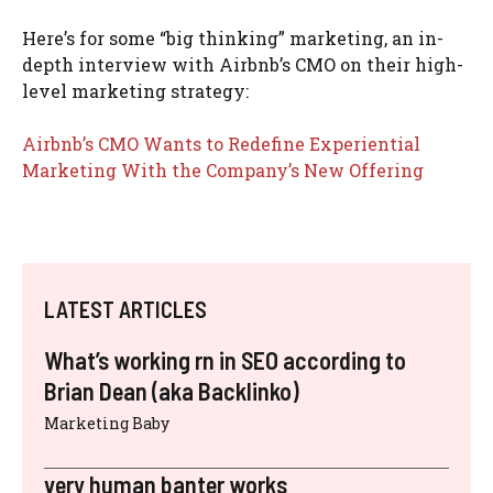
Here’s for some “big thinking” marketing, an in-
depth interview with Airbnb’s CMO on their high-
level marketing strategy:
Airbnb’s CMO Wants to Redefine Experiential
Marketing With the Company’s New Offering
LATEST ARTICLES
What’s working rn in SEO according to
Brian Dean (aka Backlinko)
Marketing Baby
very human banter works