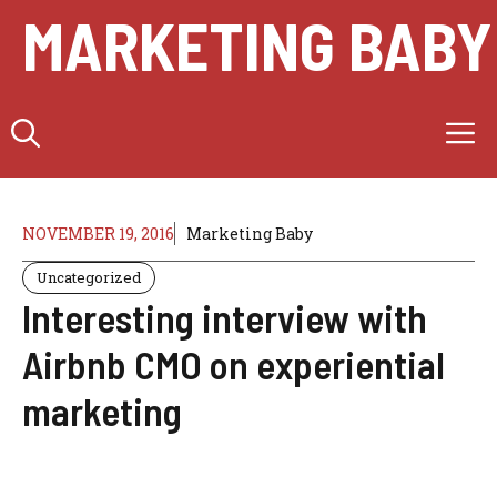
Skip
MARKETING BABY
to
content
M
NOVEMBER 19, 2016
Marketing Baby
Uncategorized
Interesting interview with
Airbnb CMO on experiential
marketing