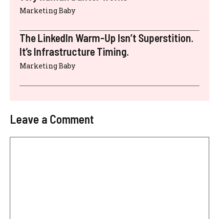
Marketing Baby
The LinkedIn Warm-Up Isn’t Superstition.
It’s Infrastructure Timing.
Marketing Baby
Leave a Comment
Comment