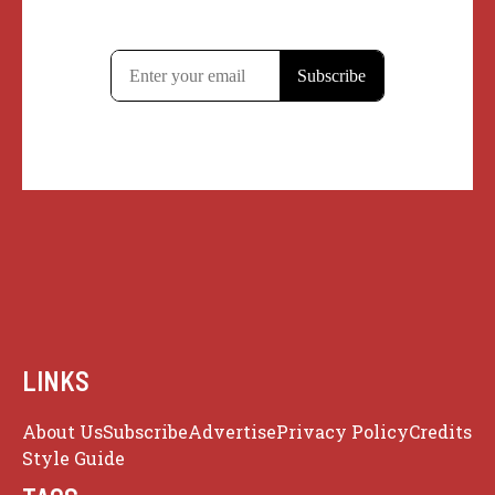
LINKS
About Us
Subscribe
Advertise
Privacy Policy
Credits
Style Guide