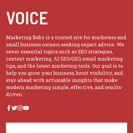
VOICE
Marketing Baby is a trusted site for marketers and
small business owners seeking expert advice. We
cover essential topics such as SEO strategies,
content marketing, AI SEO/GEO, email marketing
tips, and the latest marketing tools. Our goal is to
help you grow your business, boost visibility, and
stay ahead with actionable insights that make
modern marketing simple, effective, and results-
driven.