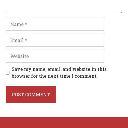
Name
Email
Website
Save my name, email, and website in this
browser for the next time I comment.