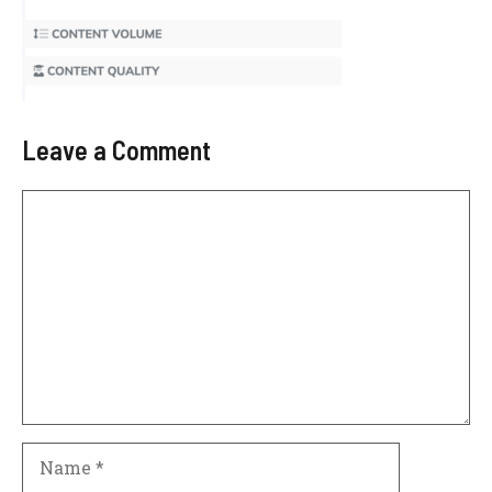
Leave a Comment
Comment
Name