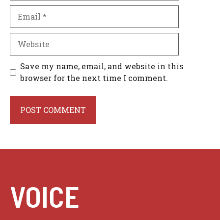
Email
Website
Save my name, email, and website in this
browser for the next time I comment.
VOICE