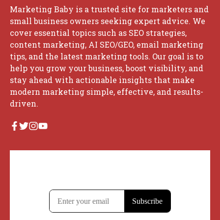
Marketing Baby is a trusted site for marketers and
small business owners seeking expert advice. We
cover essential topics such as SEO strategies,
content marketing, AI SEO/GEO, email marketing
tips, and the latest marketing tools. Our goal is to
help you grow your business, boost visibility, and
stay ahead with actionable insights that make
modern marketing simple, effective, and results-
driven.