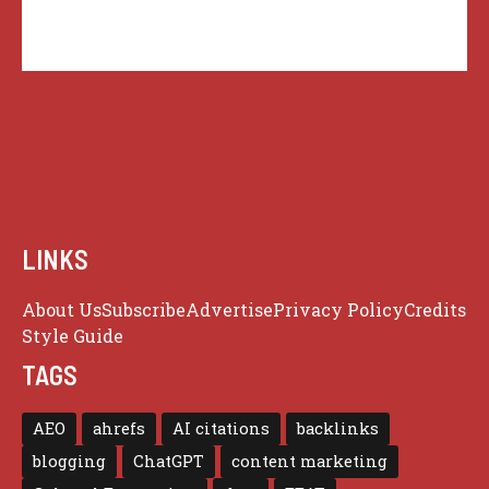
LINKS
About Us
Subscribe
Advertise
Privacy Policy
Credits
Style Guide
TAGS
AEO
ahrefs
AI citations
backlinks
blogging
ChatGPT
content marketing