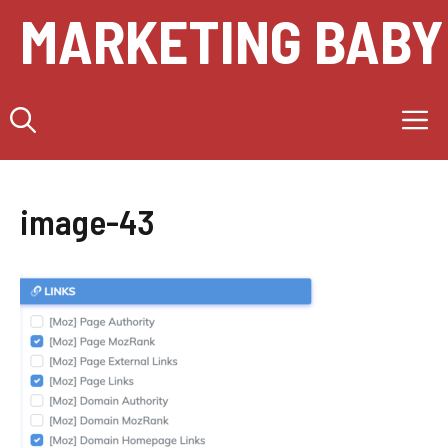
Skip
MARKETING BABY
to
content
M
image-43