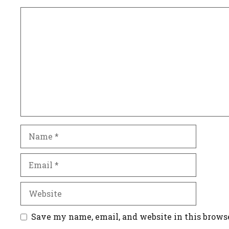
Comment
Name
Email
Website
Save my name, email, and website in this brows