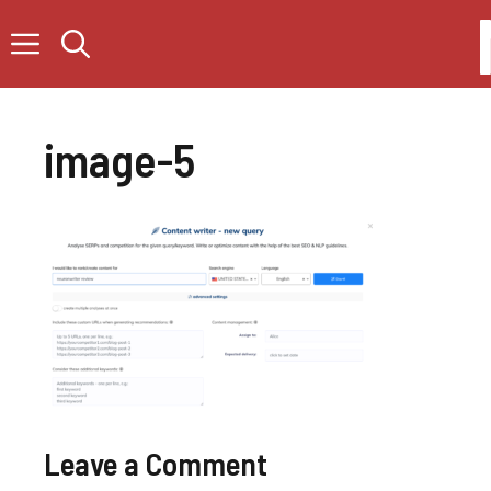
Skip
to
content
image-5
Leave a Comment