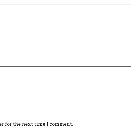
er for the next time I comment.