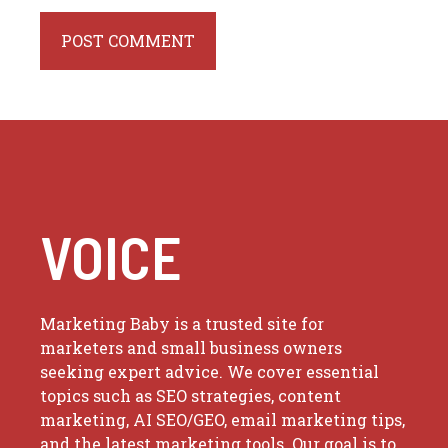
VOICE
Marketing Baby is a trusted site for
marketers and small business owners
seeking expert advice. We cover essential
topics such as SEO strategies, content
marketing, AI SEO/GEO, email marketing tips,
and the latest marketing tools. Our goal is to