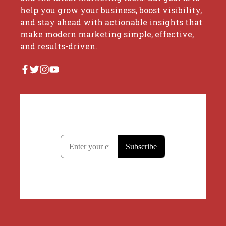
help you grow your business, boost visibility,
and stay ahead with actionable insights that
make modern marketing simple, effective,
and results-driven.