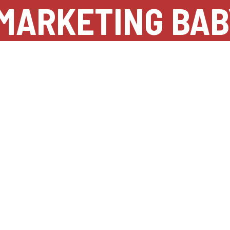
MARKETING BAB