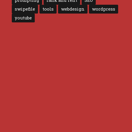
prompting
rank and rent
SEO
swipefile
tools
webdesign
wordpress
youtube