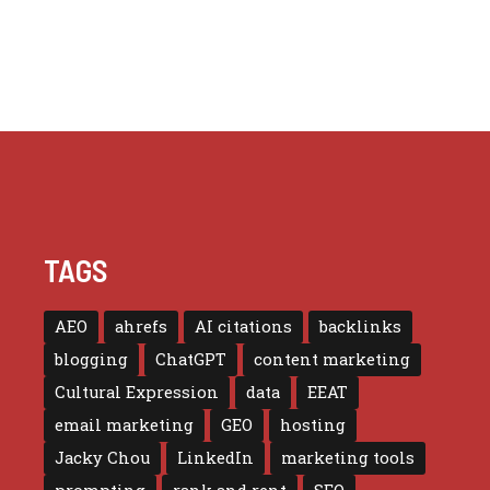
TAGS
AEO
ahrefs
AI citations
backlinks
blogging
ChatGPT
content marketing
Cultural Expression
data
EEAT
email marketing
GEO
hosting
Jacky Chou
LinkedIn
marketing tools