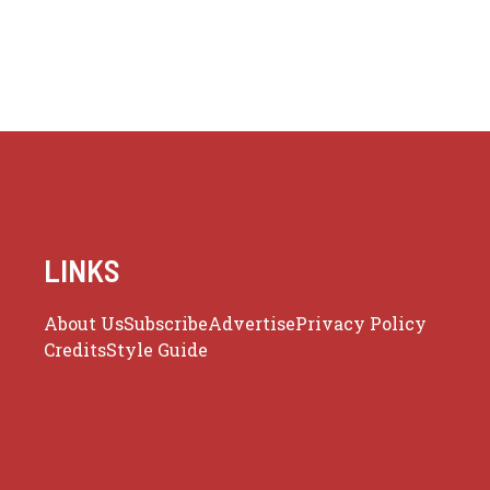
LINKS
About Us
Subscribe
Advertise
Privacy Policy
Credits
Style Guide