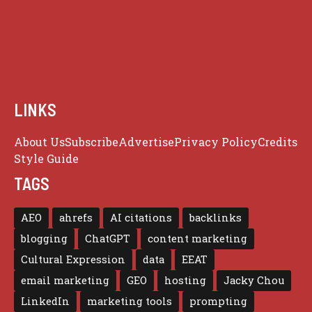
LINKS
About Us
Subscribe
Advertise
Privacy Policy
Credits
Style Guide
TAGS
AEO
ahrefs
AI citations
backlinks
blogging
ChatGPT
content marketing
Cultural Expression
data
EEAT
email marketing
GEO
hosting
Jacky Chou
LinkedIn
marketing tools
prompting