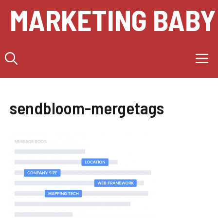
Skip
MARKETING BABY
to
content
M
sendbloom-mergetags