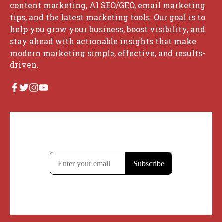
content marketing, AI SEO/GEO, email marketing
tips, and the latest marketing tools. Our goal is to
help you grow your business, boost visibility, and
stay ahead with actionable insights that make
modern marketing simple, effective, and results-
driven.