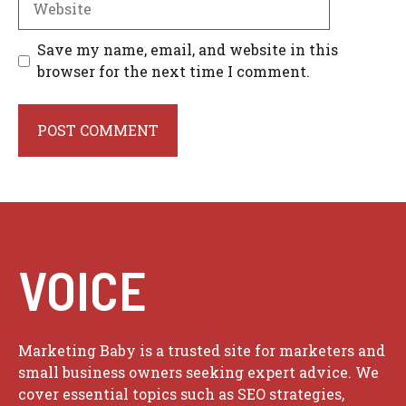
Save my name, email, and website in this
browser for the next time I comment.
VOICE
Marketing Baby is a trusted site for marketers and
small business owners seeking expert advice. We
cover essential topics such as SEO strategies,