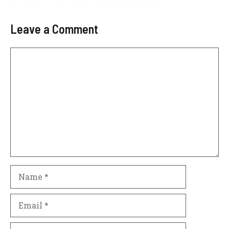
Leave a Comment
Comment
Name
Email
Website