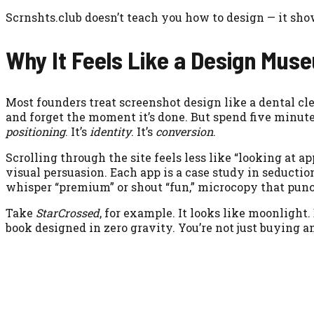
Scrnshts.club doesn’t teach you how to design — it show
Why It Feels Like a Design Mus
Most founders treat screenshot design like a dental c
and forget the moment it’s done. But spend five minut
positioning
. It’s
identity
. It’s
conversion
.
Scrolling through the site feels less like “looking at
visual persuasion. Each app is a case study in seductio
whisper “premium” or shout “fun,” microcopy that punc
Take
StarCrossed
, for example. It looks like moonlight
book designed in zero gravity. You’re not just buying an