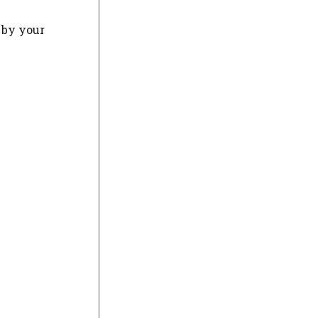
d by your