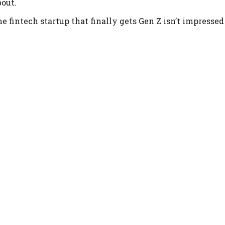
bout.
he fintech startup that finally gets Gen Z isn’t impresse