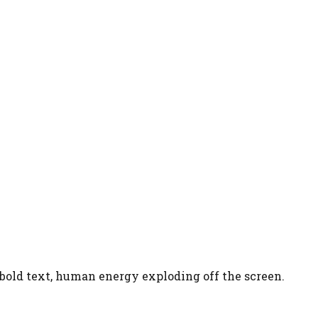
 bold text, human energy exploding off the screen.