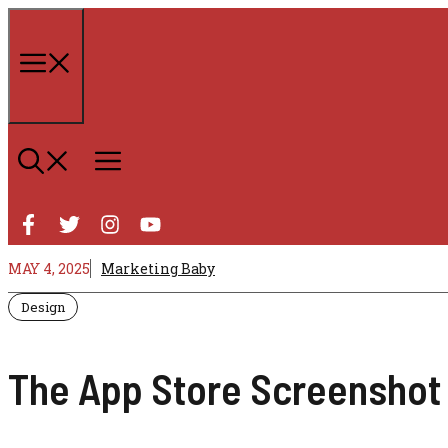
Skip
to
content
Menu
MAY 4, 2025
Marketing Baby
Design
The App Store Screenshot