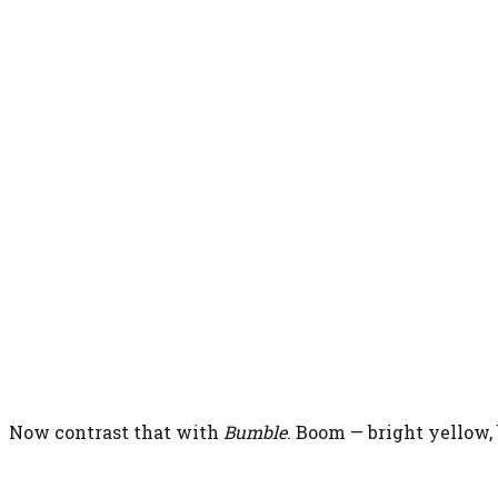
Now contrast that with
Bumble
. Boom — bright yellow,