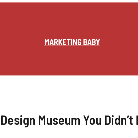
MARKETING BABY
 Design Museum You Didn’