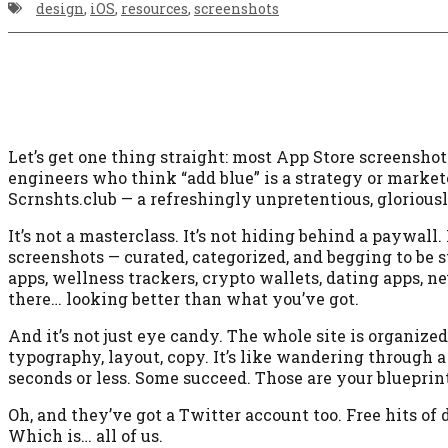
design
,
iOS
,
resources
,
screenshots
Let’s get one thing straight: most App Store screenshot
engineers who think “add blue” is a strategy or marke
Scrnshts.club — a refreshingly unpretentious, gloriousl
It’s not a masterclass. It’s not hiding behind a paywall. 
screenshots — curated, categorized, and begging to be s
apps, wellness trackers, crypto wallets, dating apps, ne
there… looking better than what you’ve got.
And it’s not just eye candy. The whole site is organize
typography, layout, copy. It’s like wandering through a
seconds or less. Some succeed. Those are your blueprint
Oh, and they’ve got a Twitter account too. Free hits of
Which is… all of us.