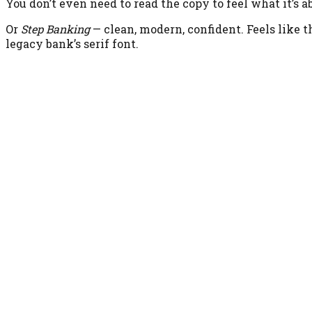
You don’t even need to read the copy to feel what it’s a
Or
Step Banking
— clean, modern, confident. Feels like t
legacy bank’s serif font.