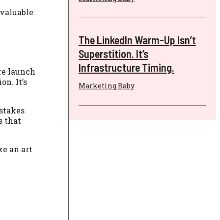
valuable.
The LinkedIn Warm-Up Isn’t
Superstition. It’s
Infrastructure Timing.
re launch
on. It’s
Marketing Baby
-stakes
s that
ke an art