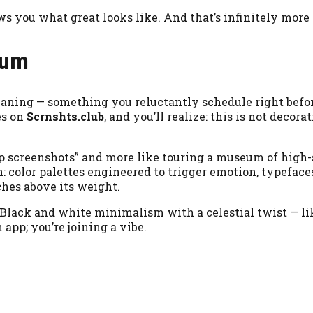
s you what great looks like. And that’s infinitely more 
eum
leaning — something you reluctantly schedule right befo
es on
Scrnshts.club
, and you’ll realize: this is not decorati
 app screenshots” and more like touring a museum of high
n: color palettes engineered to trigger emotion, typeface
hes above its weight.
. Black and white minimalism with a celestial twist — li
 app; you’re joining a vibe.