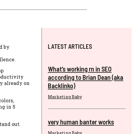
LATEST ARTICLES
d by
llence.
What’s working rn in SEO
pp
according to Brian Dean (aka
oductivity
ly already on
Backlinko)
Marketing Baby
olors,
ng in 5
very human banter works
tand out.
Marketing Baby