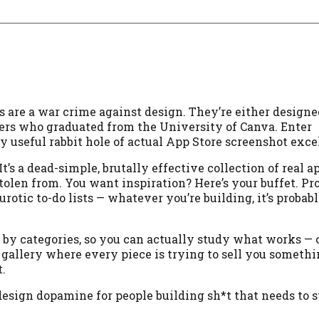
s are a war crime against design. They’re either designe
ters who graduated from the University of Canva. Enter
y useful rabbit hole of actual App Store screenshot exce
It’s a dead-simple, brutally effective collection of real a
tolen from. You want inspiration? Here’s your buffet. Pr
urotic to-do lists — whatever you’re building, it’s probab
d by categories, so you can actually study what works — c
 gallery where every piece is trying to sell you somethi
.
 design dopamine for people building sh*t that needs to s