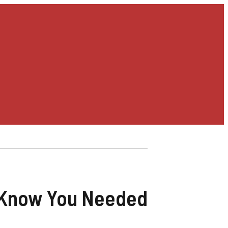
t Know You Needed