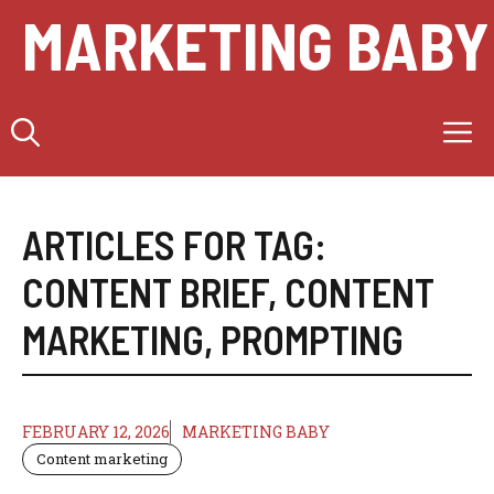
Skip
MARKETING BABY
to
content
M
ARTICLES FOR TAG:
CONTENT BRIEF
,
CONTENT
MARKETING
,
PROMPTING
FEBRUARY 12, 2026
MARKETING BABY
Content marketing