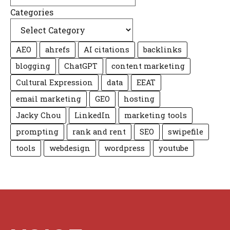
Categories
AEO
ahrefs
AI citations
backlinks
blogging
ChatGPT
content marketing
Cultural Expression
data
EEAT
email marketing
GEO
hosting
Jacky Chou
LinkedIn
marketing tools
prompting
rank and rent
SEO
swipefile
tools
webdesign
wordpress
youtube