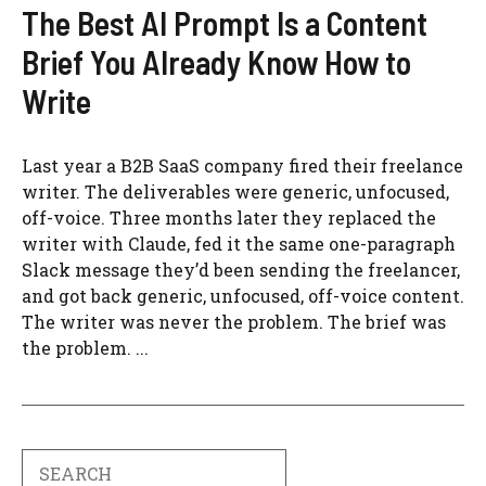
The Best AI Prompt Is a Content
Brief You Already Know How to
Write
Last year a B2B SaaS company fired their freelance
writer. The deliverables were generic, unfocused,
off-voice. Three months later they replaced the
writer with Claude, fed it the same one-paragraph
Slack message they’d been sending the freelancer,
and got back generic, unfocused, off-voice content.
The writer was never the problem. The brief was
the problem. ...
Search