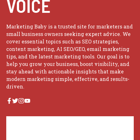
VOICE
Marketing Baby is a trusted site for marketers and
small business owners seeking expert advice. We
cover essential topics such as SEO strategies,
content marketing, AI SEO/GEO, email marketing
tips, and the latest marketing tools. Our goal is to
help you grow your business, boost visibility, and
stay ahead with actionable insights that make
modern marketing simple, effective, and results-
driven.