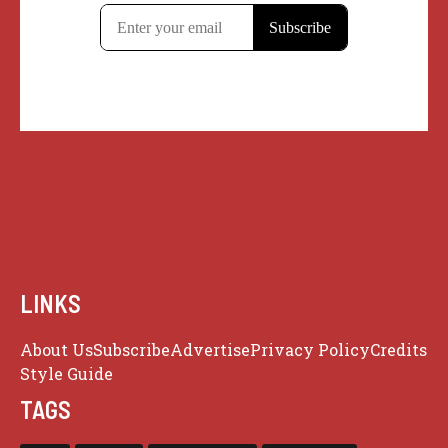
LINKS
About Us
Subscribe
Advertise
Privacy Policy
Credits
Style Guide
TAGS