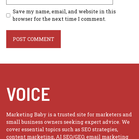
Save my name, email, and website in this
browser for the next time I comment.
VOICE
Marketing Baby is a trusted site for marketers and
small business owners seeking expert advice. We
cover essential topics such as SEO strategies,
content marketing, AI SEO/GEO, email marketing