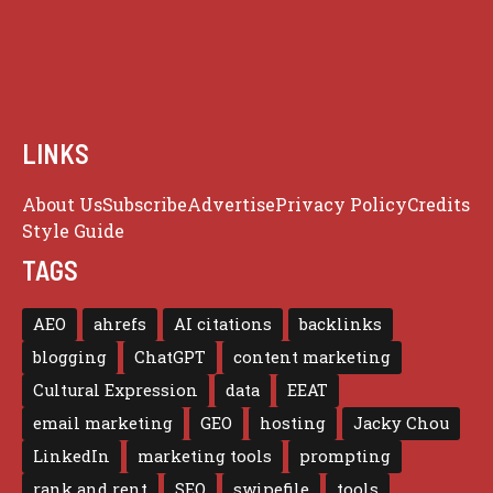
LINKS
About Us
Subscribe
Advertise
Privacy Policy
Credits
Style Guide
TAGS
AEO
ahrefs
AI citations
backlinks
blogging
ChatGPT
content marketing
Cultural Expression
data
EEAT
email marketing
GEO
hosting
Jacky Chou
LinkedIn
marketing tools
prompting
rank and rent
SEO
swipefile
tools