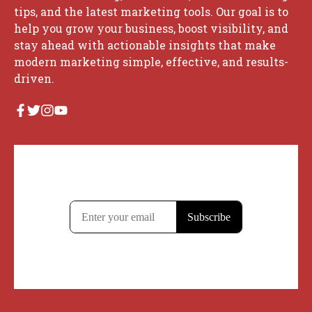
tips, and the latest marketing tools. Our goal is to
help you grow your business, boost visibility, and
stay ahead with actionable insights that make
modern marketing simple, effective, and results-
driven.