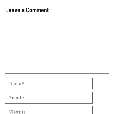
Leave a Comment
Comment
Name
Email
Website