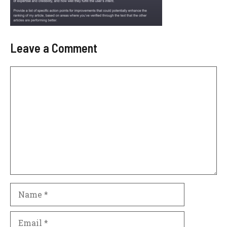
Leave a Comment
Comment
Name
Email