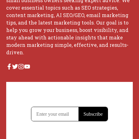
small business owners seeking expert advice. We
cover essential topics such as SEO strategies,
content marketing, AI SEO/GEO, email marketing
tips, and the latest marketing tools. Our goal is to
help you grow your business, boost visibility, and
stay ahead with actionable insights that make
modern marketing simple, effective, and results-
driven.