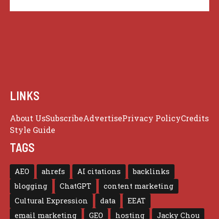
LINKS
About Us
Subscribe
Advertise
Privacy Policy
Credits
Style Guide
TAGS
AEO
ahrefs
AI citations
backlinks
blogging
ChatGPT
content marketing
Cultural Expression
data
EEAT
email marketing
GEO
hosting
Jacky Chou