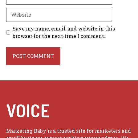
Website
Save my name, email, and website in this
browser for the next time I comment.
VOICE
Marketing Baby is a trusted site for marketers and