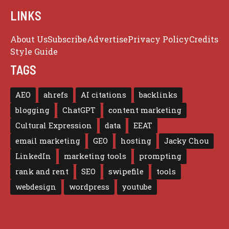
LINKS
About Us
Subscribe
Advertise
Privacy Policy
Credits
Style Guide
TAGS
AEO
ahrefs
AI citations
backlinks
blogging
ChatGPT
content marketing
Cultural Expression
data
EEAT
email marketing
GEO
hosting
Jacky Chou
LinkedIn
marketing tools
prompting
rank and rent
SEO
swipefile
tools
webdesign
wordpress
youtube