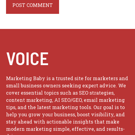
VOICE
Marketing Baby is a trusted site for marketers and
small business owners seeking expert advice. We
cover essential topics such as SEO strategies,
content marketing, AI SEO/GEO, email marketing
tips, and the latest marketing tools. Our goal is to
help you grow your business, boost visibility, and
stay ahead with actionable insights that make
modern marketing simple, effective, and results-