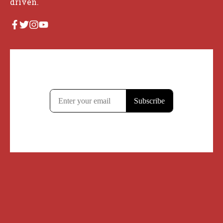
driven.