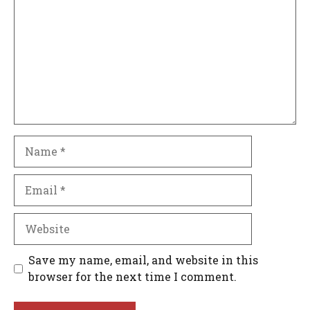
Name
Email
Website
Save my name, email, and website in this
browser for the next time I comment.