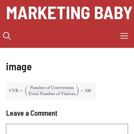
Skip
MARKETING BABY
to
content
M
image
Leave a Comment
Comment