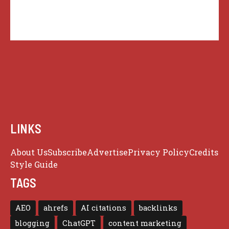
LINKS
About Us
Subscribe
Advertise
Privacy Policy
Credits
Style Guide
TAGS
AEO
ahrefs
AI citations
backlinks
blogging
ChatGPT
content marketing