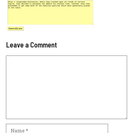
Leave a Comment
Comment
Name