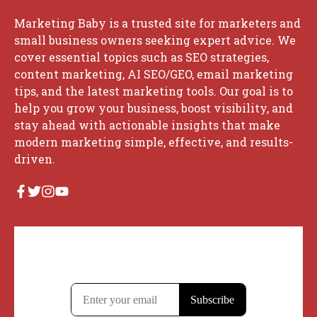
Marketing Baby is a trusted site for marketers and
small business owners seeking expert advice. We
cover essential topics such as SEO strategies,
content marketing, AI SEO/GEO, email marketing
tips, and the latest marketing tools. Our goal is to
help you grow your business, boost visibility, and
stay ahead with actionable insights that make
modern marketing simple, effective, and results-
driven.