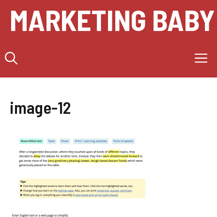
Skip
MARKETING BABY
to
content
M
image-12