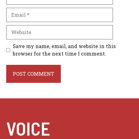
Email
Website
Save my name, email, and website in this
browser for the next time I comment.
VOICE