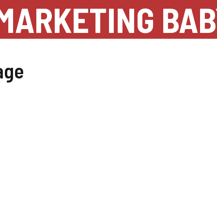
MARKETING BAB
age