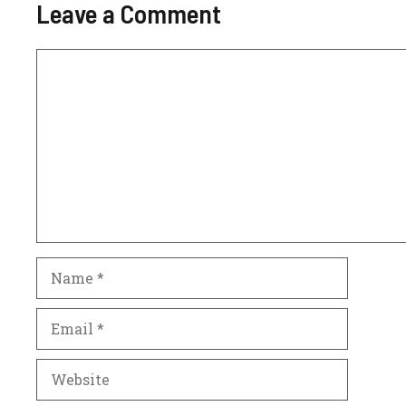
Leave a Comment
Comment
Name
Email
Website