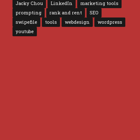
Jacky Chou
LinkedIn
marketing tools
prompting
rank and rent
SEO
swipefile
tools
webdesign
wordpress
youtube