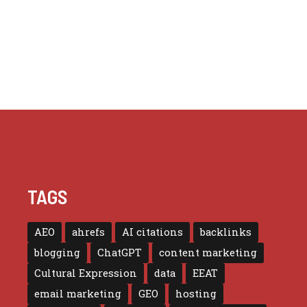
TAGS
AEO
ahrefs
AI citations
backlinks
blogging
ChatGPT
content marketing
Cultural Expression
data
EEAT
email marketing
GEO
hosting