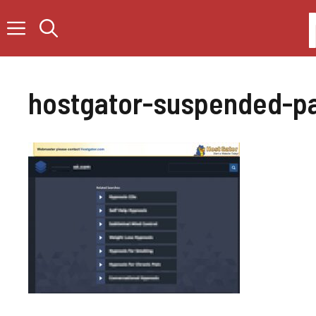
Skip
to
content
hostgator-suspended-p