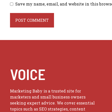
Save my name, email, and website in this brows
VOICE
Marketing Baby is a trusted site for
marketers and small business owners
seeking expert advice. We cover essential
topics such as SEO strategies, content