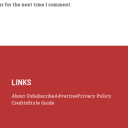
er for the next time I comment.
LINKS
About Us
Subscribe
Advertise
Privacy Policy
Credits
Style Guide