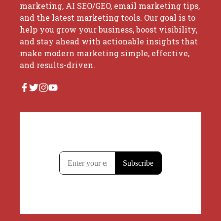
marketing, AI SEO/GEO, email marketing tips,
and the latest marketing tools. Our goal is to
help you grow your business, boost visibility,
and stay ahead with actionable insights that
make modern marketing simple, effective,
and results-driven.