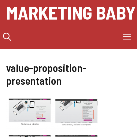
Skip
MARKETING BABY
to
content
M
value-proposition-
presentation