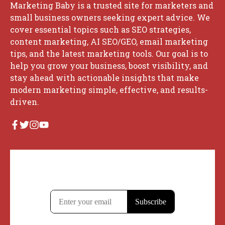
Marketing Baby is a trusted site for marketers and
small business owners seeking expert advice. We
cover essential topics such as SEO strategies,
content marketing, AI SEO/GEO, email marketing
tips, and the latest marketing tools. Our goal is to
help you grow your business, boost visibility, and
stay ahead with actionable insights that make
modern marketing simple, effective, and results-
driven.