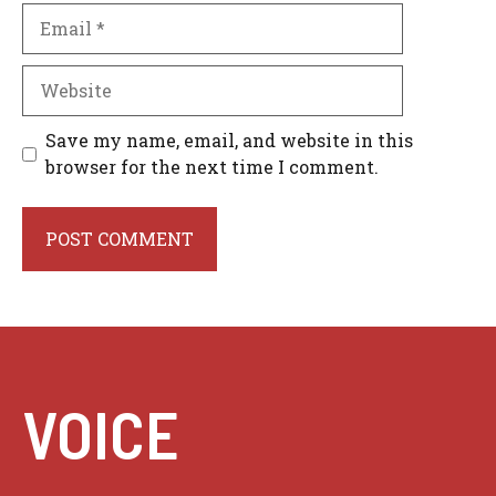
Email
Website
Save my name, email, and website in this
browser for the next time I comment.
VOICE