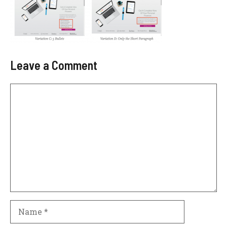
Leave a Comment
Comment
Name