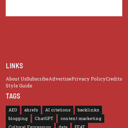
LINKS
About Us
Subscribe
Advertise
Privacy Policy
Credits
Style Guide
TAGS
AEO
ahrefs
AI citations
backlinks
blogging
ChatGPT
content marketing
Cultural Expression
data
EEAT