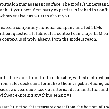
 reputation management surface. The model’s understand
ch. If your own first-party expertise is locked in Confl
 whoever else has written about you.
created a completely fictional company and fed LLMs
ithout question. If fabricated context can shape LLM ou
context is simply absent from the model’s reach.
 features and turn it into indexable, well-structured p
rom sales decks and formalize them as public-facing co
eads two years ago. Look at internal documentation and
without exposing anything sensitive.
years bringing this treasure chest from the bottom of th