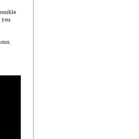
essible
t you
ous.