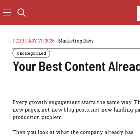
Skip
to
content
FEBRUARY 17, 2026
Marketing Baby
Uncategorized
Your Best Content Already
Every growth engagement starts the same way. The 
new pages, net-new blog posts, net-new landing pa
production problem.
Then you look at what the company already has.