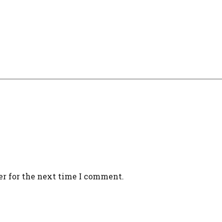
er for the next time I comment.