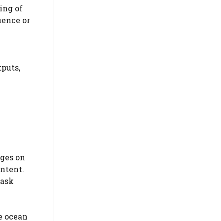
ing of
uence or
tputs,
ages on
ntent.
 ask
e ocean