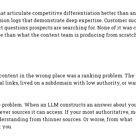
t articulate competitive differentiation better than a
sion logs that demonstrate deep expertise. Customer su
 questions prospects are searching for. None of it was 
ve than what the content team is producing from scratc
t content in the wrong place was a ranking problem. The
al links, lived on a subdomain with low authority, or wa
tive problem. When an LLM constructs an answer about yo
ver sources it can access. If your most authoritative, m
understanding from thinner sources. Or worse, from what
t you.