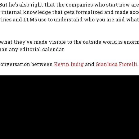
. But he’s also right that the companies who start now are
 internal knowledge that gets formalized and made acc
ngines and LLMs use to understand who you are and wha
at they’ve made visible to the outside world is enorm
han any editorial calendar.
s conversation between
Kevin Indig
and
Gianluca Fiorelli
.