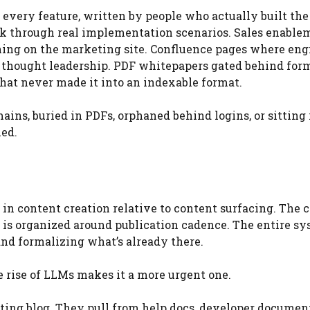
every feature, written by people who actually built the
alk through real implementation scenarios. Sales enable
thing on the marketing site. Confluence pages where eng
 thought leadership. PDF whitepapers gated behind for
 that never made it into an indexable format.
mains, buried in PDFs, orphaned behind logins, or sitting 
hed.
n content creation relative to content surfacing. The 
 is organized around publication cadence. The entire sy
and formalizing what’s already there.
 rise of LLMs makes it a more urgent one.
ting blog. They pull from help docs, developer documen