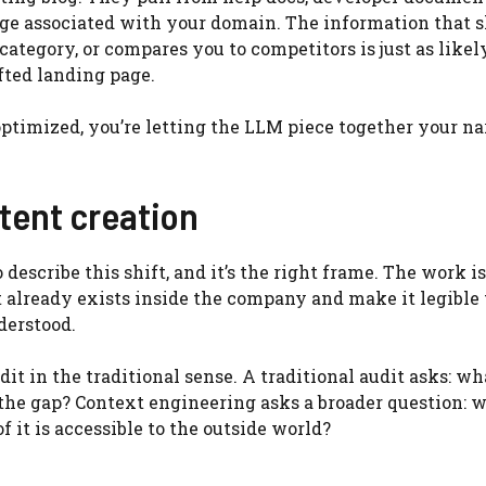
ge associated with your domain. The information that 
ategory, or compares you to competitors is just as likel
fted landing page.
optimized, you’re letting the LLM piece together your na
tent creation
escribe this shift, and it’s the right frame. The work is
t already exists inside the company and make it legible 
derstood.
t in the traditional sense. A traditional audit asks: wh
the gap? Context engineering asks a broader question: 
 it is accessible to the outside world?