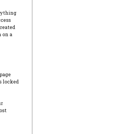
nything
ccess
created
h on a
 page
s locked
ur
ost