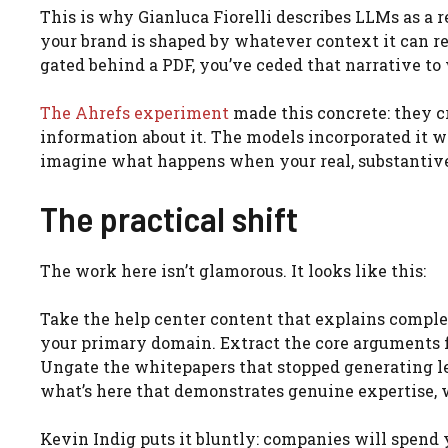
This is why Gianluca Fiorelli describes LLMs as a
your brand is shaped by whatever context it can rea
gated behind a PDF, you’ve ceded that narrative to
The Ahrefs experiment
made this concrete: they 
information about it. The models incorporated it w
imagine what happens when your real, substantive 
The practical shift
The work here isn’t glamorous. It looks like this:
Take the help center content that explains complex
your primary domain. Extract the core arguments f
Ungate the whitepapers that stopped generating l
what’s here that demonstrates genuine expertise, 
Kevin Indig puts it bluntly: companies will spend 