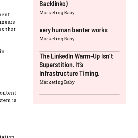
Backlinko)
Marketing Baby
ment
ineers
very human banter works
ms that
Marketing Baby
in
The LinkedIn Warm-Up Isn’t
Superstition. It’s
Infrastructure Timing.
Marketing Baby
content
stem is
tation,