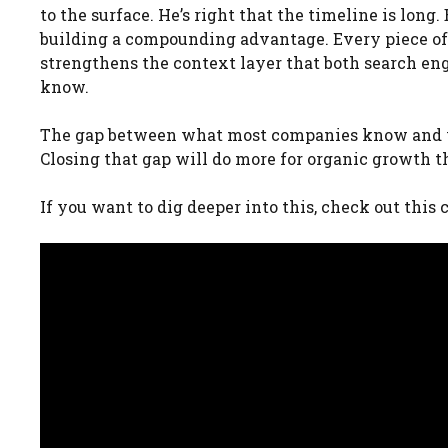
to the surface. He’s right that the timeline is long
building a compounding advantage. Every piece of
strengthens the context layer that both search e
know.
The gap between what most companies know and wh
Closing that gap will do more for organic growth t
If you want to dig deeper into this, check out thi