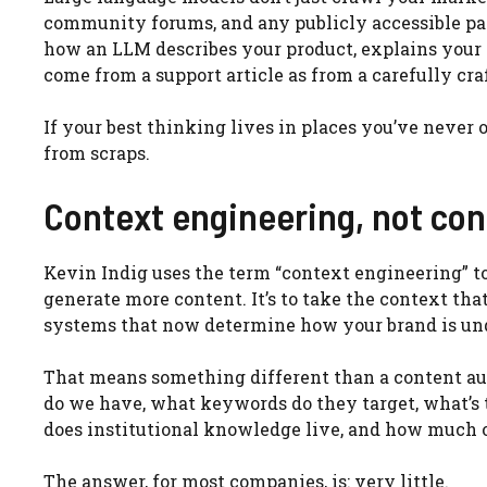
community forums, and any publicly accessible pa
how an LLM describes your product, explains your c
come from a support article as from a carefully cra
If your best thinking lives in places you’ve never 
from scraps.
Context engineering, not con
Kevin Indig uses the term “context engineering” to d
generate more content. It’s to take the context tha
systems that now determine how your brand is un
That means something different than a content audi
do we have, what keywords do they target, what’s 
does institutional knowledge live, and how much of
The answer, for most companies, is: very little.