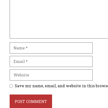
Name
Email
Website
Save my name, email, and website in this brows