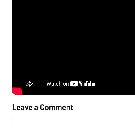
Leave a Comment
Comment