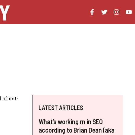
Y
 of net-
LATEST ARTICLES
What’s working rn in SEO
according to Brian Dean (aka