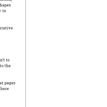
shapes
y to
rrative
n’t to
to the
at pages
where