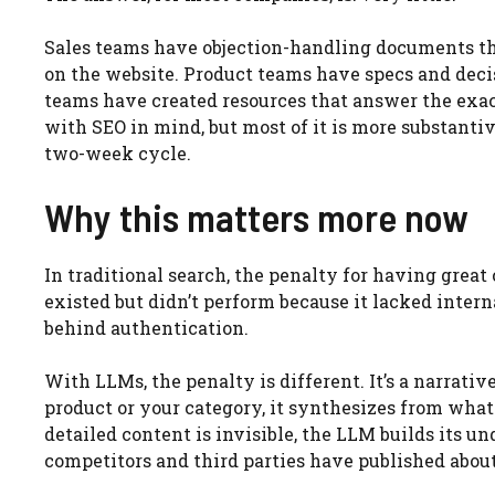
Sales teams have objection-handling documents tha
on the website. Product teams have specs and deci
teams have created resources that answer the exact
with SEO in mind, but most of it is more substanti
two-week cycle.
Why this matters more now
In traditional search, the penalty for having grea
existed but didn’t perform because it lacked intern
behind authentication.
With LLMs, the penalty is different. It’s a narra
product or your category, it synthesizes from whate
detailed content is invisible, the LLM builds its 
competitors and third parties have published abou