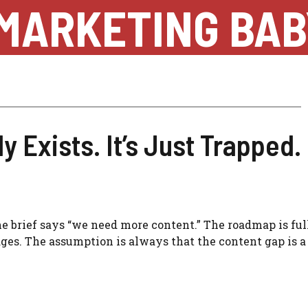
MARKETING BAB
 Exists. It’s Just Trapped.
brief says “we need more content.” The roadmap is full
ges. The assumption is always that the content gap is a