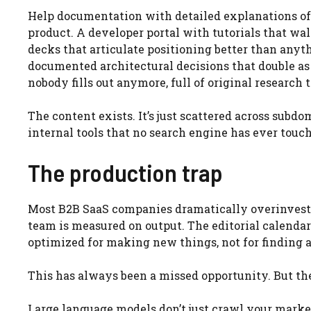
Help documentation with detailed explanations of 
product. A developer portal with tutorials that w
decks that articulate positioning better than any
documented architectural decisions that double as
nobody fills out anymore, full of original research
The content exists. It’s just scattered across subdo
internal tools that no search engine has ever touc
The production trap
Most B2B SaaS companies dramatically overinvest i
team is measured on output. The editorial calendar
optimized for making new things, not for finding 
This has always been a missed opportunity. But the
Large language models don’t just crawl your marke