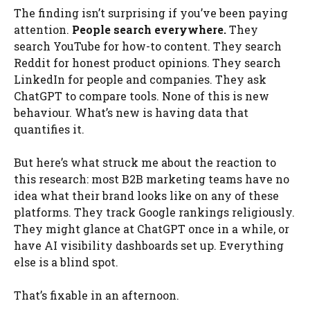
The finding isn’t surprising if you’ve been paying
attention.
People search everywhere.
They
search YouTube for how-to content. They search
Reddit for honest product opinions. They search
LinkedIn for people and companies. They ask
ChatGPT to compare tools. None of this is new
behaviour. What’s new is having data that
quantifies it.
But here’s what struck me about the reaction to
this research: most B2B marketing teams have no
idea what their brand looks like on any of these
platforms. They track Google rankings religiously.
They might glance at ChatGPT once in a while, or
have AI visibility dashboards set up. Everything
else is a blind spot.
That’s fixable in an afternoon.