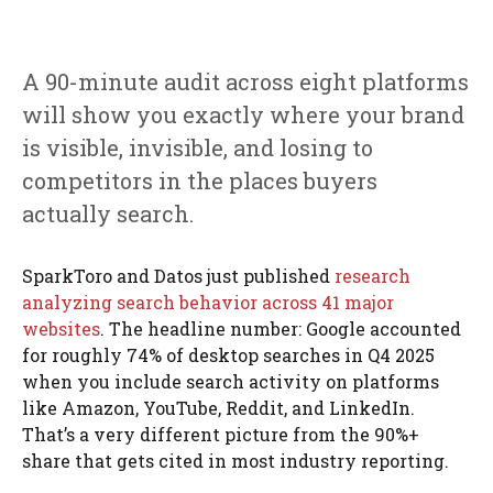
A 90-minute audit across eight platforms
will show you exactly where your brand
is visible, invisible, and losing to
competitors in the places buyers
actually search.
SparkToro and Datos just published
research
analyzing search behavior across 41 major
websites
. The headline number: Google accounted
for roughly 74% of desktop searches in Q4 2025
when you include search activity on platforms
like Amazon, YouTube, Reddit, and LinkedIn.
That’s a very different picture from the 90%+
share that gets cited in most industry reporting.