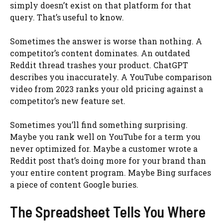
simply doesn’t exist on that platform for that
query. That’s useful to know.
Sometimes the answer is worse than nothing. A
competitor’s content dominates. An outdated
Reddit thread trashes your product. ChatGPT
describes you inaccurately. A YouTube comparison
video from 2023 ranks your old pricing against a
competitor’s new feature set.
Sometimes you’ll find something surprising.
Maybe you rank well on YouTube for a term you
never optimized for. Maybe a customer wrote a
Reddit post that’s doing more for your brand than
your entire content program. Maybe Bing surfaces
a piece of content Google buries.
The Spreadsheet Tells You Where