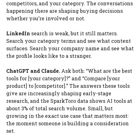
competitors, and your category. The conversations
happening there are shaping buying decisions
whether you’re involved or not.
LinkedIn
search is weak, but it still matters.
Search your category terms and see what content
surfaces. Search your company name and see what
the profile looks like to a stranger.
ChatGPT and Claude.
Ask both: “What are the best
tools for [your category]?” and “Compare [your
product] to [competitor].” The answers these tools
give are increasingly shaping early-stage
research, and the SparkToro data shows AI tools at
about 3% of total search volume. Small, but
growing in the exact use case that matters most:
the moment someone is building a consideration
set.