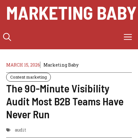
Skip
MARKETING BABY
to
content
M
MARCH 15, 2026
Marketing Baby
Content marketing
The 90-Minute Visibility
Audit Most B2B Teams Have
Never Run
audit