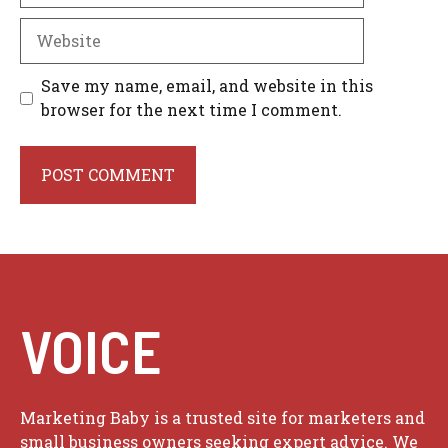
Website
Save my name, email, and website in this
browser for the next time I comment.
VOICE
Marketing Baby is a trusted site for marketers and
small business owners seeking expert advice. We