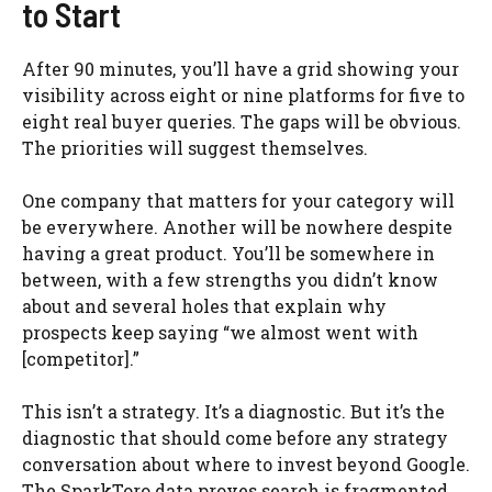
to Start
After 90 minutes, you’ll have a grid showing your
visibility across eight or nine platforms for five to
eight real buyer queries. The gaps will be obvious.
The priorities will suggest themselves.
One company that matters for your category will
be everywhere. Another will be nowhere despite
having a great product. You’ll be somewhere in
between, with a few strengths you didn’t know
about and several holes that explain why
prospects keep saying “we almost went with
[competitor].”
This isn’t a strategy. It’s a diagnostic. But it’s the
diagnostic that should come before any strategy
conversation about where to invest beyond Google.
The SparkToro data proves search is fragmented.