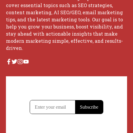
cover essential topics such as SEO strategies,
content marketing, AI SEO/GEO, email marketing
tips, and the latest marketing tools. Our goal is to
help you grow your business, boost visibility, and
stay ahead with actionable insights that make
modern marketing simple, effective, and results-
driven.