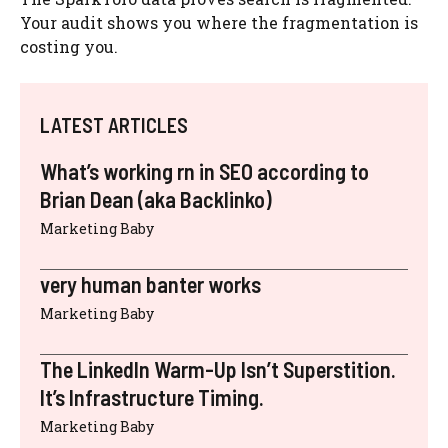
Your audit shows you where the fragmentation is
costing you.
LATEST ARTICLES
What’s working rn in SEO according to
Brian Dean (aka Backlinko)
Marketing Baby
very human banter works
Marketing Baby
The LinkedIn Warm-Up Isn’t Superstition.
It’s Infrastructure Timing.
Marketing Baby