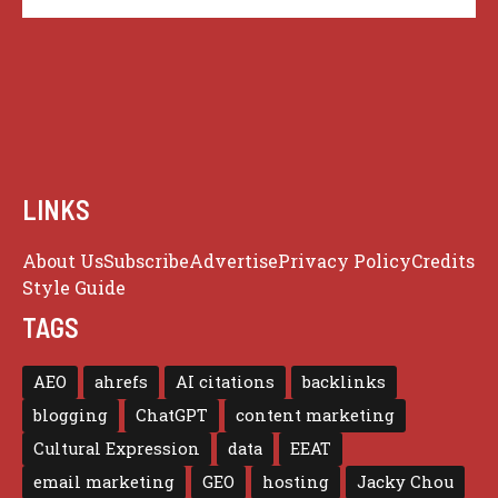
LINKS
About Us
Subscribe
Advertise
Privacy Policy
Credits
Style Guide
TAGS
AEO
ahrefs
AI citations
backlinks
blogging
ChatGPT
content marketing
Cultural Expression
data
EEAT
email marketing
GEO
hosting
Jacky Chou