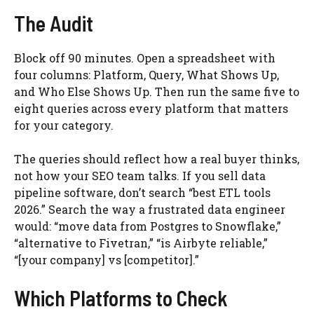
The Audit
Block off 90 minutes. Open a spreadsheet with
four columns: Platform, Query, What Shows Up,
and Who Else Shows Up. Then run the same five to
eight queries across every platform that matters
for your category.
The queries should reflect how a real buyer thinks,
not how your SEO team talks. If you sell data
pipeline software, don’t search “best ETL tools
2026.” Search the way a frustrated data engineer
would: “move data from Postgres to Snowflake,”
“alternative to Fivetran,” “is Airbyte reliable,”
“[your company] vs [competitor].”
Which Platforms to Check