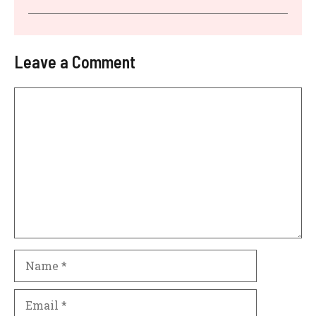
Leave a Comment
Comment
Name
Email