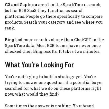
G2 and Capterra
aren’t in the SparkToro research,
but for B2B SaaS they function as search
platforms. People go there specifically to compare
products. Search your category and see where you
rank.
Bing
had more search volume than ChatGPT in the
SparkToro data. Most B2B teams have never once
checked their Bing results. It takes two minutes.
What You’re Looking For
You’re not trying to build a strategy yet. You’re
trying to answer one question: if a potential buyer
searched for what we do on these platforms right
now, what would they find?
Sometimes the answer is nothing. Your brand