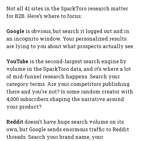
Not all 41 sites in the SparkToro research matter
for B2B. Here’s where to focus:
Google
is obvious, but search it logged out and in
an incognito window. Your personalized results
are lying to you about what prospects actually see.
YouTube
is the second-largest search engine by
volume in the SparkToro data, and it’s where a lot
of mid-funnel research happens. Search your
category terms. Are your competitors publishing
there and you’re not? Is some random creator with
4,000 subscribers shaping the narrative around
your product?
Reddit
doesn’t have huge search volume on its
own, but Google sends enormous traffic to Reddit
threads. Search your brand name, your