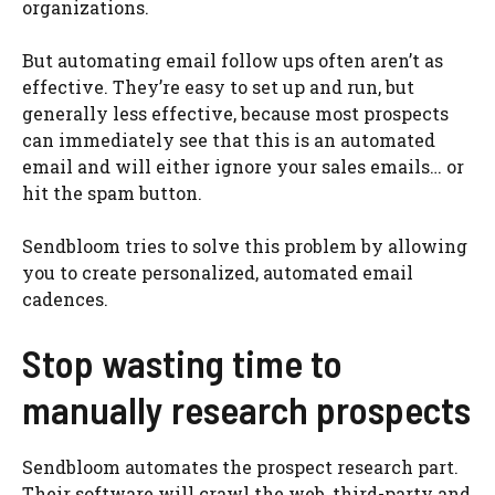
organizations.
But automating email follow ups often aren’t as
effective. They’re easy to set up and run, but
generally less effective, because most prospects
can immediately see that this is an automated
email and will either ignore your sales emails… or
hit the spam button.
Sendbloom tries to solve this problem by allowing
you to create personalized, automated email
cadences.
Stop wasting time to
manually research prospects
Sendbloom automates the prospect research part.
Their software will crawl the web, third-party and