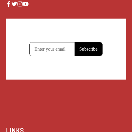
LINKS