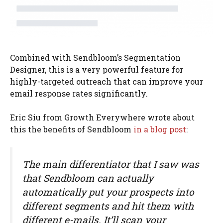
Combined with Sendbloom’s Segmentation
Designer, this is a very powerful feature for
highly-targeted outreach that can improve your
email response rates significantly.
Eric Siu from Growth Everywhere wrote about
this the benefits of Sendbloom
in a blog post
:
The main differentiator that I saw was
that Sendbloom can actually
automatically put your prospects into
different segments and hit them with
different e-mails. It’ll scan your