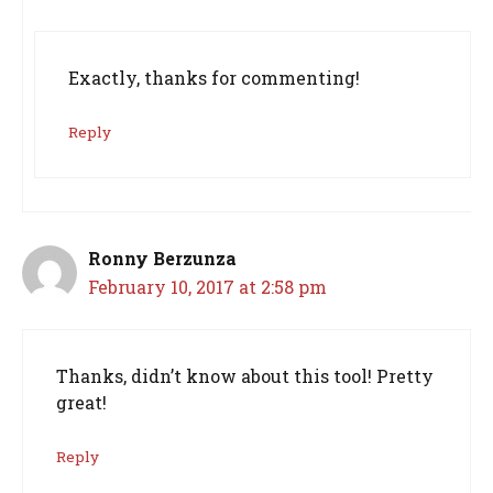
Exactly, thanks for commenting!
Reply
Ronny Berzunza
February 10, 2017 at 2:58 pm
Thanks, didn’t know about this tool! Pretty
great!
Reply