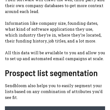
their own company databases to get more context
around each lead.
Information like company size, founding dates,
what kind of software applications they use,
which industry they’re in, where they’re located,
their funding history, job titles, and a lot more.
All this data will be available to you and allow you
to set up and automated email campaigns at scale.
Prospect list segmentation
Sendbloom also helps you to easily segment your
lists based on any combination of attributes you’d
see fit.