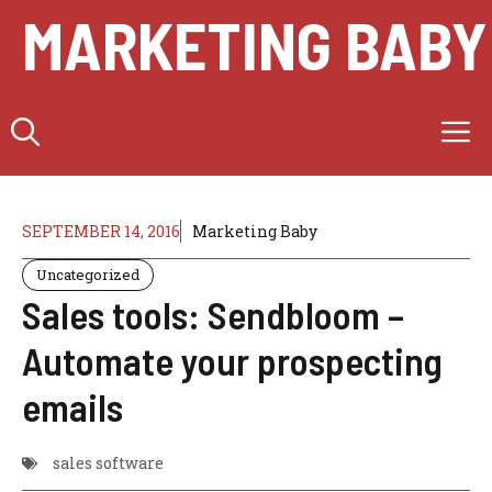
Skip
MARKETING BABY
to
content
M
SEPTEMBER 14, 2016
Marketing Baby
Uncategorized
Sales tools: Sendbloom –
Automate your prospecting
emails
sales software