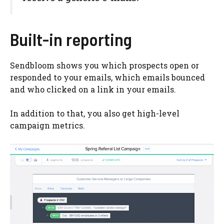
Built-in reporting
Sendbloom shows you which prospects open or
responded to your emails, which emails bounced
and who clicked on a link in your emails.
In addition to that, you also get high-level
campaign metrics.