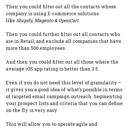
Then you could filter out all the contacts whose
company is using E-commerce solutions
like
Shopify, Magento & OpenCart
.
Then you could further filter out all contacts who
are in Retail, and exclude all companies that have
more than 500 employees.
And then you could filter out all those where the
average iOS app rating is better than 3.5.
Even if you do not need this level of granularity –
it gives you a good idea of what’s possible in terms
of targeted email campaign outreach. Segmenting
your prospect lists and criteria that you can define
on the fly is very easy.
This will allow you to operate agile and