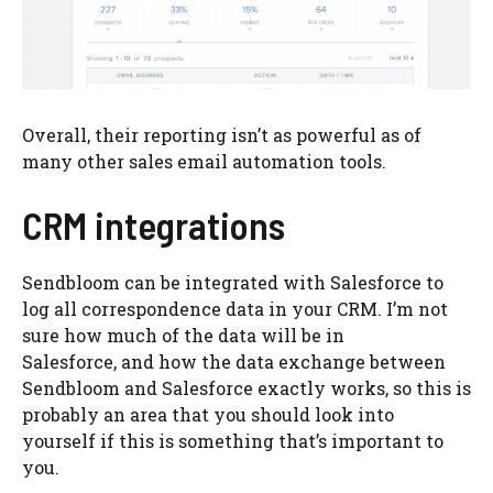
Overall, their reporting isn’t as powerful as of
many other sales email automation tools.
CRM integrations
Sendbloom can be integrated with Salesforce to
log all correspondence data in your CRM. I’m not
sure how much of the data will be in
Salesforce, and how the data exchange between
Sendbloom and Salesforce exactly works, so this is
probably an area that you should look into
yourself if this is something that’s important to
you.