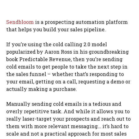
Sendbloom
is a prospecting automation platform
that helps you build your sales pipeline.
If you’re using the cold calling 2.0 model
popularized by Aaron Ross in his groundbreaking
book Predictable Revenue, then you’re sending
cold emails to get people to take the next step in
the sales funnel – whether that’s responding to
your email, getting on a call, requesting a demo or
actually making a purchase.
Manually sending cold emails is a tedious and
overly repetitive task. And while it allows you to
really laser-target your prospects and reach out to
them with more relevant messaging… it’s hard to
scale and not a practical approach for most sales