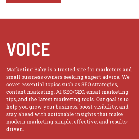
VOICE
Marketing Baby is a trusted site for marketers and
small business owners seeking expert advice. We
cover essential topics such as SEO strategies,
content marketing, AI SEO/GEO, email marketing
tips, and the latest marketing tools. Our goal is to
help you grow your business, boost visibility, and
stay ahead with actionable insights that make
modern marketing simple, effective, and results-
driven.