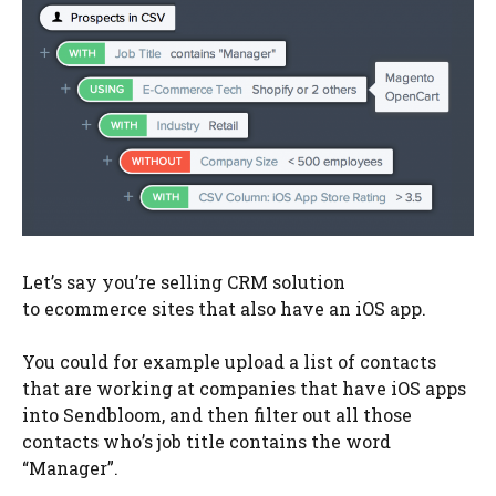
Let’s say you’re selling CRM solution
to ecommerce sites that also have an iOS app.
You could for example upload a list of contacts
that are working at companies that have iOS apps
into Sendbloom, and then filter out all those
contacts who’s job title contains the word
“Manager”.