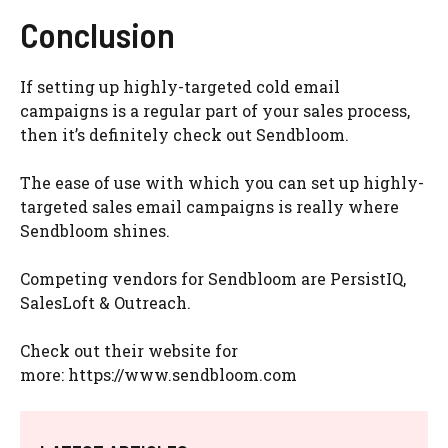
Conclusion
If setting up highly-targeted cold email
campaigns is a regular part of your sales process,
then it’s definitely check out Sendbloom.
The ease of use with which you can set up highly-
targeted sales email campaigns is really where
Sendbloom shines.
Competing vendors for Sendbloom are PersistIQ,
SalesLoft & Outreach.
Check out their website for
more: https://www.sendbloom.com