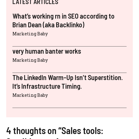
LATEST ARTICLES
What’s working rn in SEO according to
Brian Dean (aka Backlinko)
Marketing Baby
very human banter works
Marketing Baby
The LinkedIn Warm-Up Isn’t Superstition.
It’s Infrastructure Timing.
Marketing Baby
4 thoughts on “Sales tools: