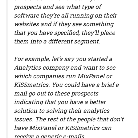
prospects and see what type of
software they’re all running on their
websites and if they see something
that you have specified, they’ll place
them into a different segment.
For example, let’s say you started a
Analytics company and want to see
which companies run MixPanel or
KISSmetrics. You could have a brief e-
mail go out to these prospects
indicating that you have a better
solution to solving their analytics
issues. The rest of the people that don’t
have MixPanel or KISSmetrics can
receive a generic e-mails.