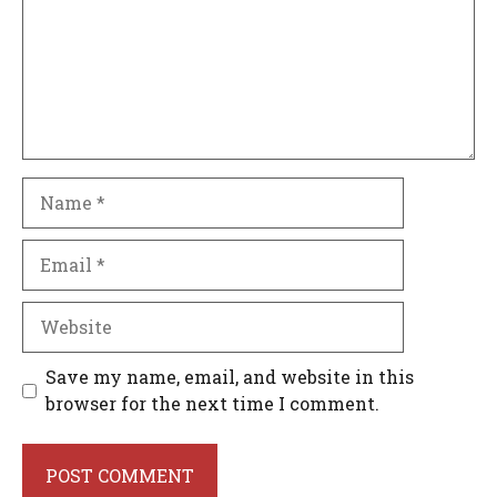
Name
Email
Website
Save my name, email, and website in this
browser for the next time I comment.