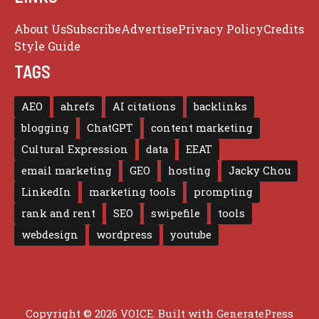
About Us
Subscribe
Advertise
Privacy Policy
Credits
Style Guide
TAGS
AEO
ahrefs
AI citations
backlinks
blogging
ChatGPT
content marketing
Cultural Expression
data
EEAT
email marketing
GEO
hosting
Jacky Chou
LinkedIn
marketing tools
prompting
rank and rent
SEO
swipefile
tools
webdesign
wordpress
youtube
Copyright © 2026 VOICE. Built with
GeneratePress