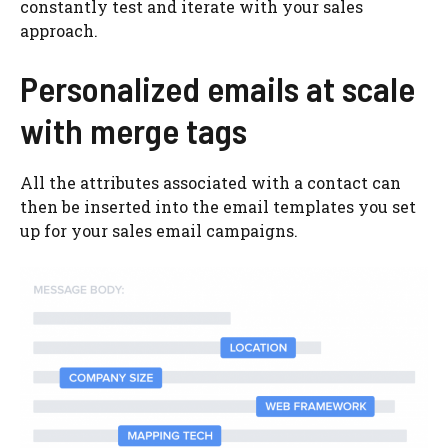
constantly test and iterate with your sales
approach.
Personalized emails at scale
with merge tags
All the attributes associated with a contact can
then be inserted into the email templates you set
up for your sales email campaigns.