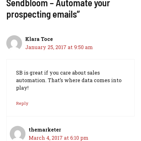
Sendbloom – Automate your
prospecting emails”
Klara Toce
January 25, 2017 at 9:50 am
SB is great if you care about sales
automation. That’s where data comes into
play!
Reply
themarketer
March 4, 2017 at 6:10 pm