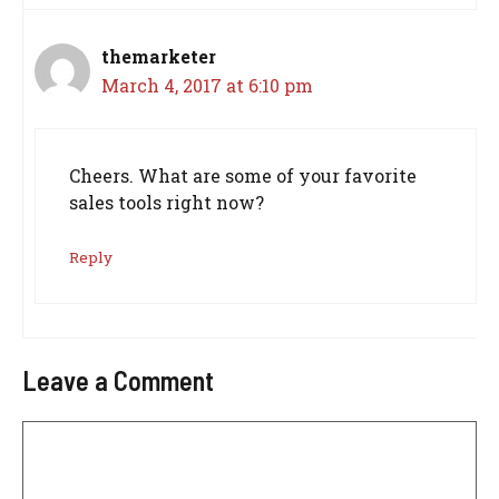
themarketer
March 4, 2017 at 6:10 pm
Cheers. What are some of your favorite
sales tools right now?
Reply
Leave a Comment
Comment