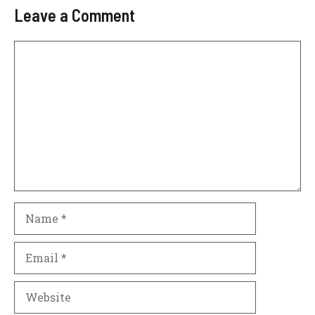
Leave a Comment
Comment
Name
Email
Website