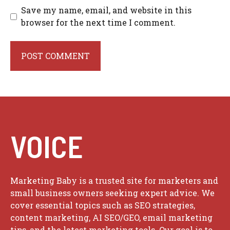
Save my name, email, and website in this
browser for the next time I comment.
VOICE
Marketing Baby is a trusted site for marketers and
small business owners seeking expert advice. We
cover essential topics such as SEO strategies,
content marketing, AI SEO/GEO, email marketing
tips, and the latest marketing tools. Our goal is to