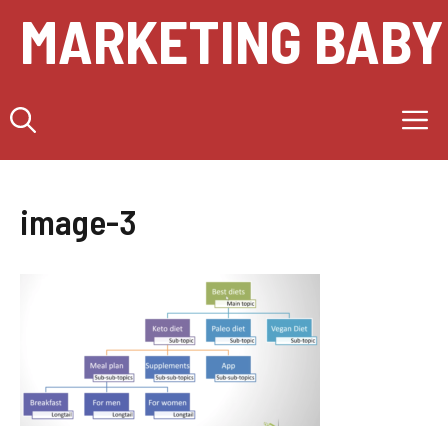
Skip
MARKETING BABY
to
content
M
image-3