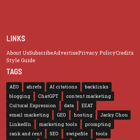
LINKS
About Us
Subscribe
Advertise
Privacy Policy
Credits
Style Guide
TAGS
AEO
ahrefs
AI citations
backlinks
blogging
ChatGPT
content marketing
Cultural Expression
data
EEAT
email marketing
GEO
hosting
Jacky Chou
LinkedIn
marketing tools
prompting
rank and rent
SEO
swipefile
tools