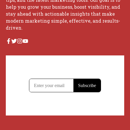
help you grow your business, boost visibility, and
stay ahead with actionable insights that make
modern marketing simple, effective, and results-
driven.