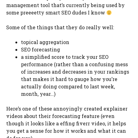
management tool that’s currently being used by
some preeeetty smart SEO dudes I know
Some of the things that they do really well:
topical aggregation
SEO forecasting
a simplified score to track your SEO
performance (rather than a confusing mess
of increases and decreases in your rankings
that makes it hard to gauge how you’re
actually doing compared to last week,
month, year…)
Here’s one of these annoyingly created explainer
videos about their forecasting feature (even
though it looks like a effing fiverr video, it helps
you get a sense for how it works and what it can