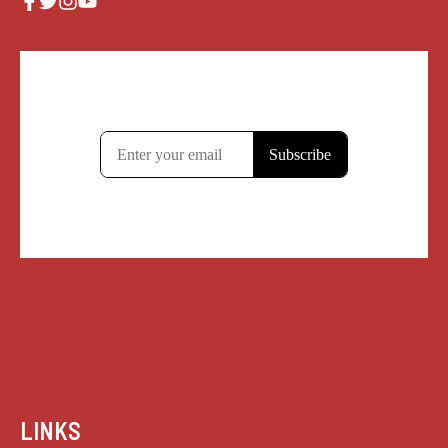
LINKS