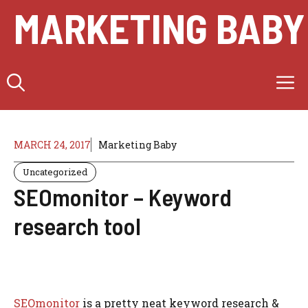
Skip
MARKETING BABY
to
content
M
MARCH 24, 2017
Marketing Baby
Uncategorized
SEOmonitor – Keyword
research tool
SEOmonitor
is a pretty neat keyword research &