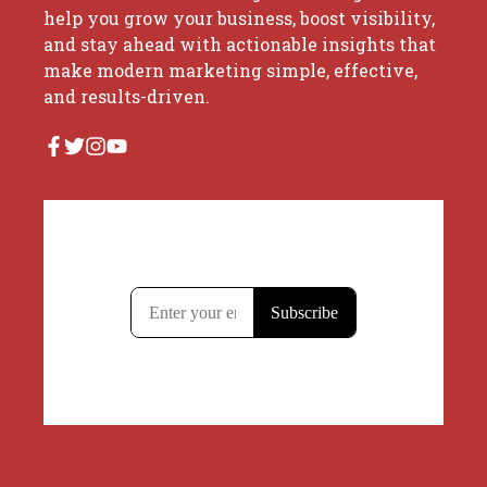
help you grow your business, boost visibility,
and stay ahead with actionable insights that
make modern marketing simple, effective,
and results-driven.