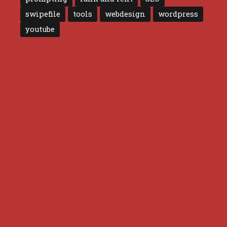
swipefile
tools
webdesign
wordpress
youtube