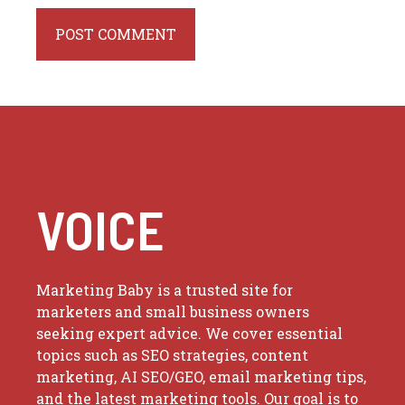
VOICE
Marketing Baby is a trusted site for
marketers and small business owners
seeking expert advice. We cover essential
topics such as SEO strategies, content
marketing, AI SEO/GEO, email marketing tips,
and the latest marketing tools. Our goal is to