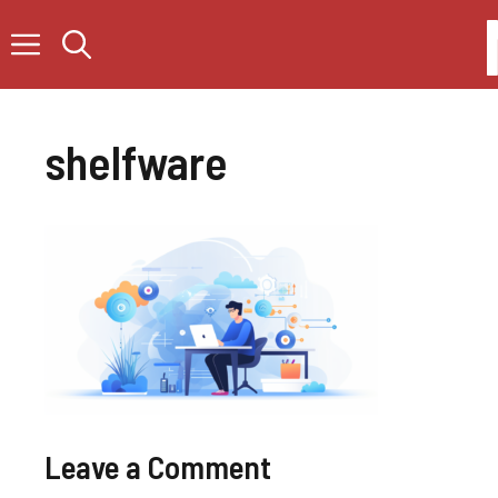
Skip
to
content
shelfware
Leave a Comment