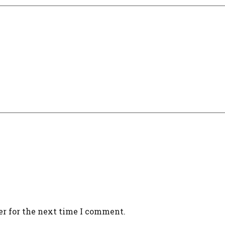
er for the next time I comment.