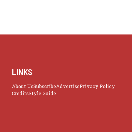
LINKS
About Us
Subscribe
Advertise
Privacy Policy
Credits
Style Guide