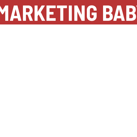
MARKETING BAB