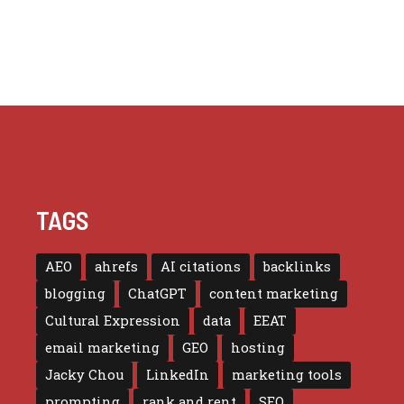
TAGS
AEO
ahrefs
AI citations
backlinks
blogging
ChatGPT
content marketing
Cultural Expression
data
EEAT
email marketing
GEO
hosting
Jacky Chou
LinkedIn
marketing tools
prompting
rank and rent
SEO