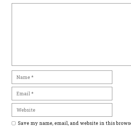
Comment
Name
Email
Website
Save my name, email, and website in this brows