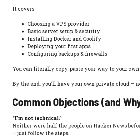
It covers:
Choosing a VPS provider
Basic server setup & security
Installing Docker and Coolify
Deploying your first apps
Configuring backups & firewalls
You can literally copy-paste your way to your own
By the end, you’ll have your own private cloud — n
Common Objections (and Why
“I’m not technical.”
Neither were half the people on Hacker News before
— just follow the steps.