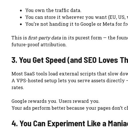
You own the traffic data.
You can store it wherever you want (EU, US,
You’re not handing it to Google or Meta for fr
This is
first-party data
in its purest form — the foun
future-proof attribution.
3. You Get Speed (and SEO Loves Th
Most SaaS tools load external scripts that slow do
A VPS-hosted setup lets you serve assets directly —
rates.
Google rewards you. Users reward you.
Your ads perform better because your pages don’t c
4. You Can Experiment Like a Mania