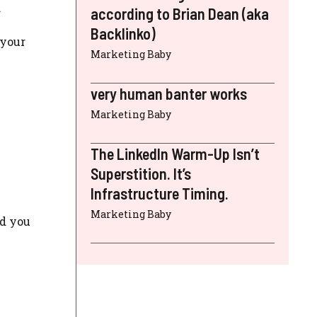
.
according to Brian Dean (aka
Backlinko)
 your
Marketing Baby
very human banter works
Marketing Baby
The LinkedIn Warm-Up Isn’t
Superstition. It’s
Infrastructure Timing.
Marketing Baby
nd you