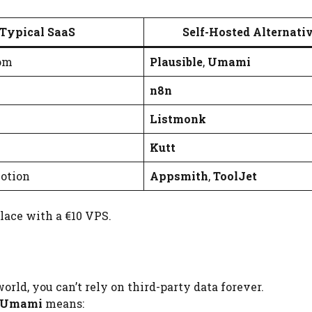
Typical SaaS
Self-Hosted Alternati
om
Plausible
,
Umami
n8n
Listmonk
Kutt
Notion
Appsmith
,
ToolJet
lace with a €10 VPS.
orld, you can’t rely on third-party data forever.
Umami
means: