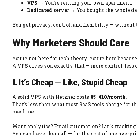
VPS
→ You’re renting your own apartment.
Dedicated server
→ You bought the whole da
You get privacy, control, and flexibility — without 
Why Marketers Should Care
You’re not here for tech theory. You’re here becaus
A VPS gives you exactly that — more control, less c
1. It’s Cheap — Like, Stupid Cheap
A solid VPS with Hetzner costs
€5–€10/month
.
That’s less than what most SaaS tools charge for th
machine.
Want analytics? Email automation? Link tracking
You can have them all — for the cost of one overpri