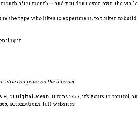
 month after month — and you don’t even own the walls
ou’re the type who likes to experiment, to tinker, to build
enting it.
 little computer on the internet
.
VH
, or
DigitalOcean
. It runs 24/7, it’s yours to control, a
es, automations, full websites.