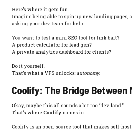
Here’s where it gets fun.
Imagine being able to spin up new landing pages, a
asking your dev team for help.
You want to test a mini SEO tool for link bait?
A product calculator for lead gen?
A private analytics dashboard for clients?
Do it yourself.
That’s what a VPS unlocks:
autonomy.
Coolify: The Bridge Between
Okay, maybe this all sounds a bit too “dev land.”
That’s where
Coolify
comes in.
Coolify is an open-source tool that makes self-host