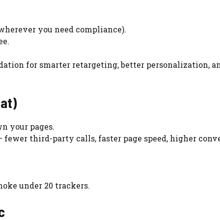
 wherever you need compliance).
ee.
dation for smarter retargeting, better personalization, a
at)
wn your pages.
 fewer third-party calls, faster page speed, higher conv
hoke under 20 trackers.
c