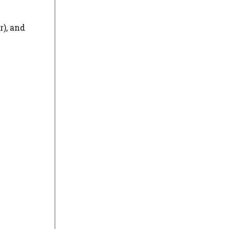
r), and