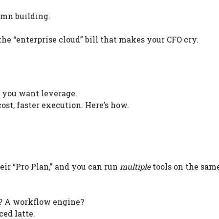
mn building.
the “enterprise cloud” bill that makes your CFO cry.
e you want leverage.
ost, faster execution. Here’s how.
eir “Pro Plan,” and you can run
multiple
tools on the sam
? A workflow engine?
ced latte.