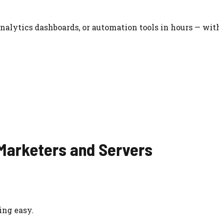
nalytics dashboards, or automation tools in hours — wit
 Marketers and Servers
ing easy.