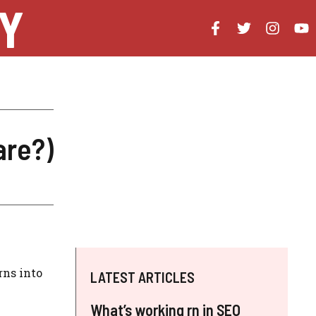
Y
are?)
rns into
LATEST ARTICLES
What’s working rn in SEO