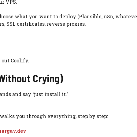
our VPS.
 choose what you want to deploy (Plausible, n8n, whateve
, SSL certificates, reverse proxies.
 out Coolify.
Without Crying)
ds and say “just install it.”
 walks you through everything, step by step:
Bhargav.dev