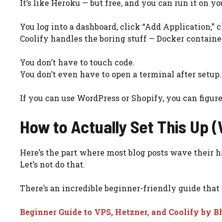
It’s like Heroku — but free, and you can run it on y
You log into a dashboard, click “Add Application,”
Coolify handles the boring stuff — Docker containers
You don’t have to touch code.
You don’t even have to open a terminal after setup.
If you can use WordPress or Shopify, you can figure
How to Actually Set This Up (
Here’s the part where most blog posts wave their han
Let’s not do that.
There’s an incredible beginner-friendly guide that
Beginner Guide to VPS, Hetzner, and Coolify by 