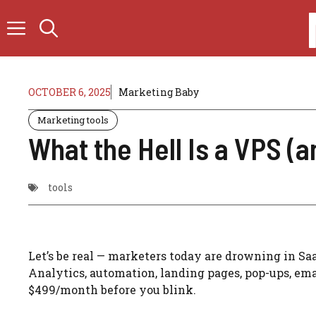
Skip
to
content
OCTOBER 6, 2025
Marketing Baby
Marketing tools
What the Hell Is a VPS (
tools
Let’s be real — marketers today are drowning in Sa
Analytics, automation, landing pages, pop-ups, emai
$499/month before you blink.