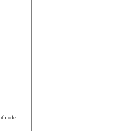
of code