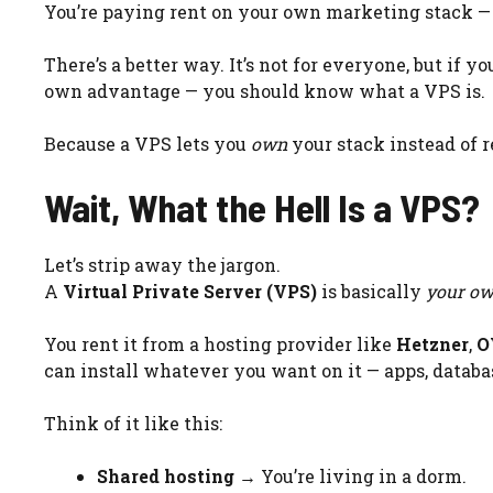
You’re paying rent on your own marketing stack —
There’s a better way. It’s not for everyone, but if y
own advantage — you should know what a VPS is.
Because a VPS lets you
own
your stack instead of r
Wait, What the Hell Is a VPS?
Let’s strip away the jargon.
A
Virtual Private Server (VPS)
is basically
your own
You rent it from a hosting provider like
Hetzner
,
O
can install whatever you want on it — apps, databas
Think of it like this:
Shared hosting
→ You’re living in a dorm.