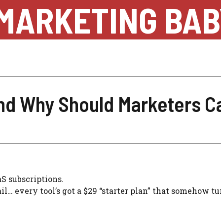
MARKETING BAB
and Why Should Marketers C
aS subscriptions.
l… every tool’s got a $29 “starter plan” that somehow tu