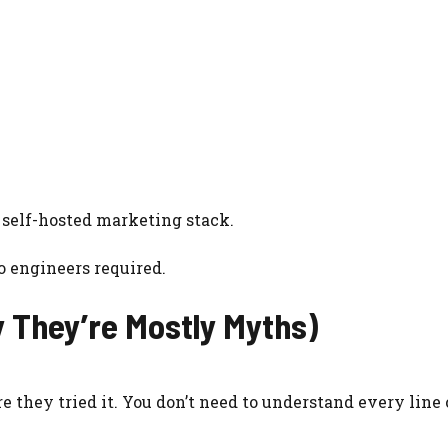
 self-hosted marketing stack.
o engineers required.
 They’re Mostly Myths)
 they tried it. You don’t need to understand every line 