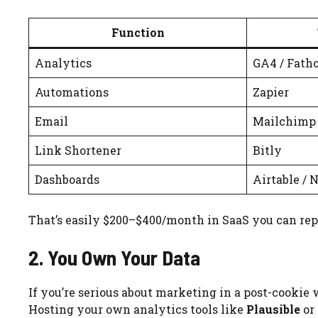
Function
Analytics
GA4 / Fath
Automations
Zapier
Email
Mailchimp
Link Shortener
Bitly
Dashboards
Airtable / 
That’s easily $200–$400/month in SaaS you can rep
2. You Own Your Data
If you’re serious about marketing in a post-cookie w
Hosting your own analytics tools like
Plausible
or