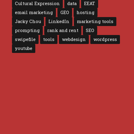
Cultural Expression
data
EEAT
email marketing
GEO
hosting
Jacky Chou
LinkedIn
marketing tools
prompting
rank and rent
SEO
swipefile
tools
webdesign
wordpress
youtube