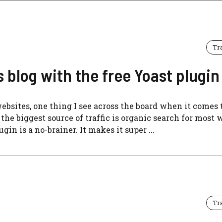
Tr
blog with the free Yoast plugin
bsites, one thing I see across the board when it comes 
the biggest source of traffic is organic search for most w
in is a no-brainer. It makes it super ...
Tr