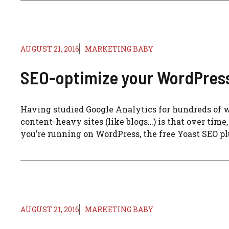
AUGUST 21, 2016
MARKETING BABY
SEO-optimize your WordPress 
Having studied Google Analytics for hundreds of we
content-heavy sites (like blogs…) is that over time, 
you’re running on WordPress, the free Yoast SEO plug
AUGUST 21, 2016
MARKETING BABY