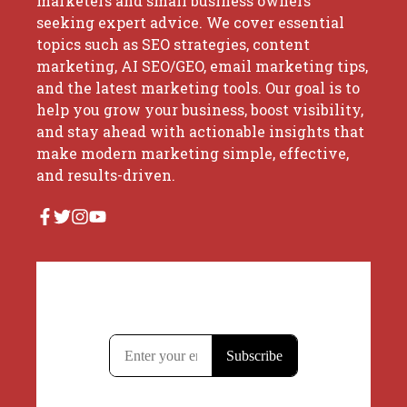
marketers and small business owners
seeking expert advice. We cover essential
topics such as SEO strategies, content
marketing, AI SEO/GEO, email marketing tips,
and the latest marketing tools. Our goal is to
help you grow your business, boost visibility,
and stay ahead with actionable insights that
make modern marketing simple, effective,
and results-driven.