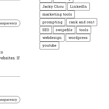
Jacky Chou
LinkedIn
marketing tools
prompting
rank and rent
ansparency
SEO
swipefile
tools
webdesign
wordpress
youtube
to
ebsites. If
ansparency