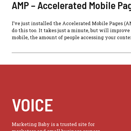
AMP – Accelerated Mobile Pa
I’ve just installed the Accelerated Mobile Pages (
do this too. It takes just a minute, but will improv
mobile, the amount of people accessing your conten
VOICE
Marketing Baby is a trusted site for