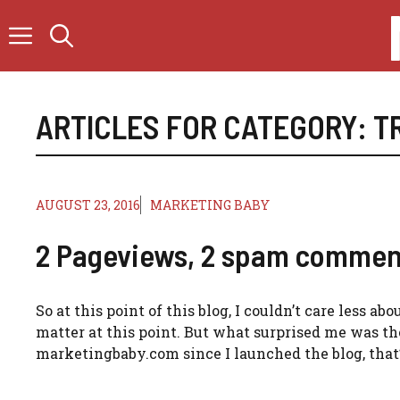
Skip
to
content
ARTICLES FOR CATEGORY:
T
AUGUST 23, 2016
MARKETING BABY
2 Pageviews, 2 spam commen
So at this point of this blog, I couldn’t care less a
matter at this point. But what surprised me was the
marketingbaby.com since I launched the blog, that’s