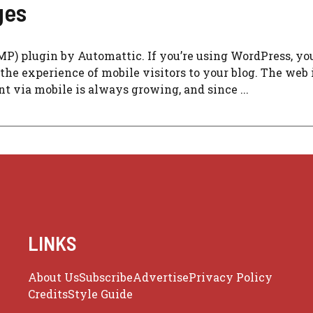
ges
AMP) plugin by Automattic. If you’re using WordPress, yo
e the experience of mobile visitors to your blog. The web 
t via mobile is always growing, and since ...
LINKS
About Us
Subscribe
Advertise
Privacy Policy
Credits
Style Guide