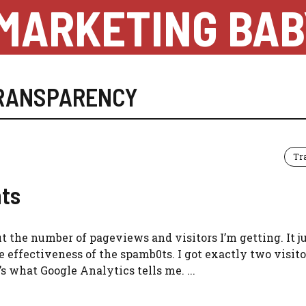
MARKETING BAB
RANSPARENCY
Tr
ts
bout the number of pageviews and visitors I’m getting. It j
 effectiveness of the spamb0ts. I got exactly two visito
 what Google Analytics tells me. ...