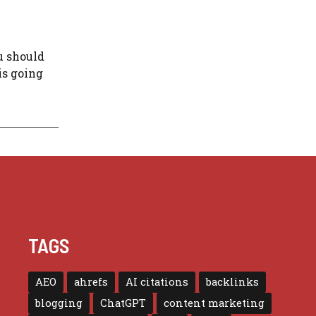
u should
is going
TAGS
AEO
ahrefs
AI citations
backlinks
blogging
ChatGPT
content marketing