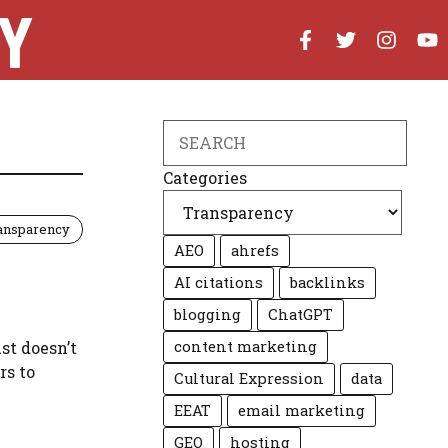
Y
Search
Categories
ansparency
AEO
ahrefs
AI citations
backlinks
blogging
ChatGPT
ust doesn’t
content marketing
rs to
Cultural Expression
data
EEAT
email marketing
GEO
hosting