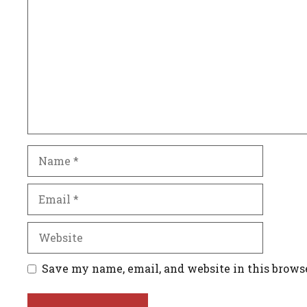
Name
Email
Website
Save my name, email, and website in this brows