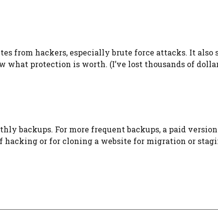
ites from hackers, especially brute force attacks. It also 
 what protection is worth. (I’ve lost thousands of dolla
thly backups. For more frequent backups, a paid version
e of hacking or for cloning a website for migration or stag