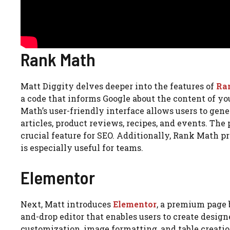
Rank Math
Matt Diggity delves deeper into the features of
Ra
a code that informs Google about the content of yo
Math’s user-friendly interface allows users to gene
articles, product reviews, recipes, and events. Th
crucial feature for SEO. Additionally, Rank Math pr
is especially useful for teams.
Elementor
Next, Matt introduces
Elementor
, a premium page b
and-drop editor that enables users to create designe
customization, image formatting, and table creatio