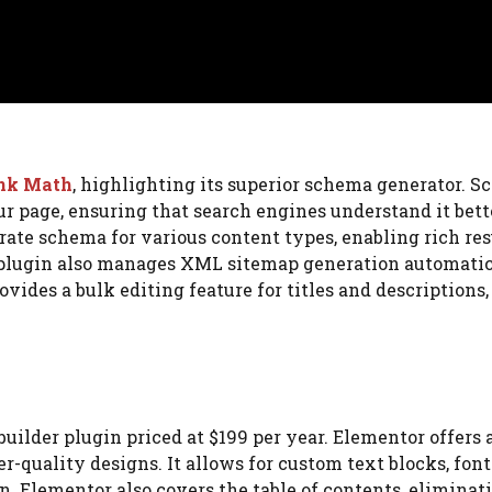
nk Math
, highlighting its superior schema generator. S
ur page, ensuring that search engines understand it bett
rate schema for various content types, enabling rich res
e plugin also manages XML sitemap generation automatic
ovides a bulk editing feature for titles and descriptions
uilder plugin priced at $199 per year. Elementor offers 
r-quality designs. It allows for custom text blocks, font
n. Elementor also covers the table of contents, eliminat