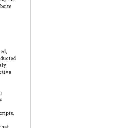
bsite
ed,
nducted
sly
ctive
g
so
cripts,
that