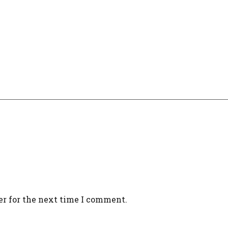
er for the next time I comment.