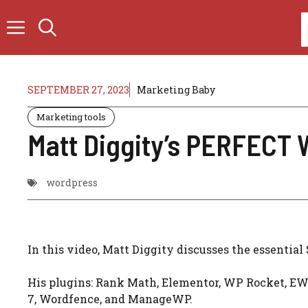
Skip
to
content
SEPTEMBER 27, 2023
Marketing Baby
Marketing tools
Matt Diggity’s PERFECT 
wordpress
In this video, Matt Diggity discusses the essential
His plugins: Rank Math, Elementor, WP Rocket, EW
7, Wordfence, and ManageWP.