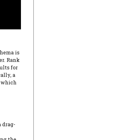
chema is
er. Rank
ults for
ally, a
, which
a drag-
ing the