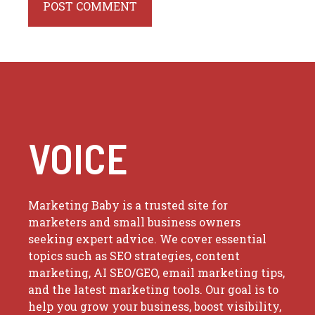
VOICE
Marketing Baby is a trusted site for
marketers and small business owners
seeking expert advice. We cover essential
topics such as SEO strategies, content
marketing, AI SEO/GEO, email marketing tips,
and the latest marketing tools. Our goal is to
help you grow your business, boost visibility,