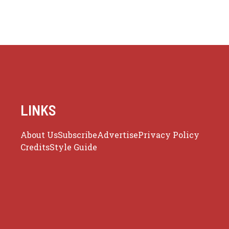
LINKS
About Us
Subscribe
Advertise
Privacy Policy
Credits
Style Guide