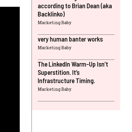
according to Brian Dean (aka
Backlinko)
Marketing Baby
very human banter works
Marketing Baby
The LinkedIn Warm-Up Isn’t
Superstition. It’s
Infrastructure Timing.
Marketing Baby