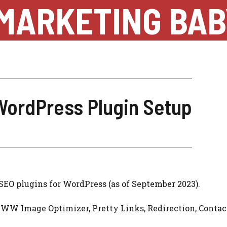
MARKETING BAB
WordPress Plugin Setup
 SEO plugins for WordPress (as of September 2023).
WW Image Optimizer, Pretty Links, Redirection, Conta