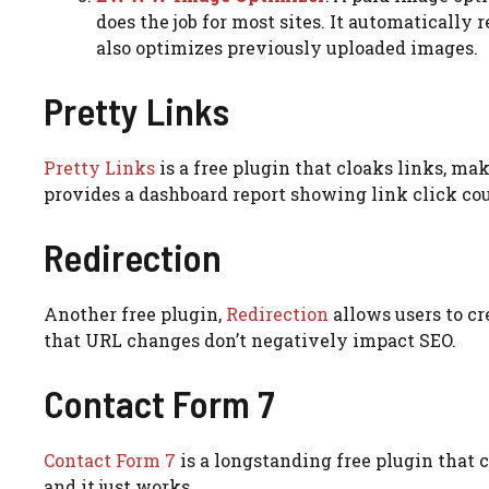
does the job for most sites. It automatically
also optimizes previously uploaded images.
Pretty Links
Pretty Links
is a free plugin that cloaks links, mak
provides a dashboard report showing link click co
Redirection
Another free plugin,
Redirection
allows users to cr
that URL changes don’t negatively impact SEO.
Contact Form 7
Contact Form 7
is a longstanding free plugin that c
and it just works.