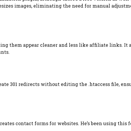
 resizes images, eliminating the need for manual adjustme
ing them appear cleaner and less like affiliate links. It 
unts.
eate 301 redirects without editing the .htaccess file, ens
reates contact forms for websites. He’s been using this f