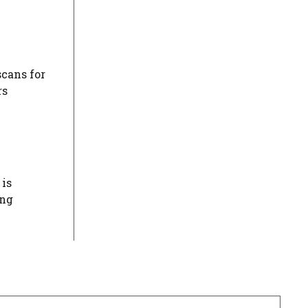
scans for
rs
 is
ing