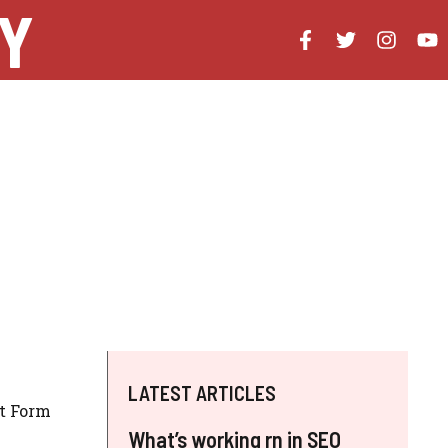
Y
LATEST ARTICLES
ct Form
What’s working rn in SEO