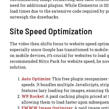
need for additional plugins. While Elementor is SE
load times due to the extensive code required by p
outweigh the drawbacks.
Site Speed Optimization
The video then shifts focus to website speed opti
especially since Google has transitioned to mobile
on mobile devices, it’s crucial for websites to load
recommended Nitro Pack for website speed, he now 
solution.
Auto Optimize
: This free plugin reorganize
speeds. It bundles multiple JavaScripts, strip
features lazy loading for images, ensuring t
WP Rocket
: A paid caching plugin priced at 
allowing them to load faster upon subsequent
EWWW Image Optimizer
: A paid image opti