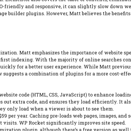
O-friendly and responsive, it can slightly slow down we
age builder plugins. However, Matt believes the benefits
mization. Matt emphasizes the importance of website spe
-first indexing. With the majority of online searches co
 quickly for a better user experience. While Matt previou
suggests a combination of plugins for a more cost-effe
s website code (HTML, CSS, JavaScript) to enhance loadin
s out extra code, and ensures they load efficiently. It al
hey only load when a viewer is about to see them.
$59 per year. Caching pre-loads web pages, images, and s
 visits. WP Rocket significantly improves site speed.
mization plugin, although there’s a free version as well 