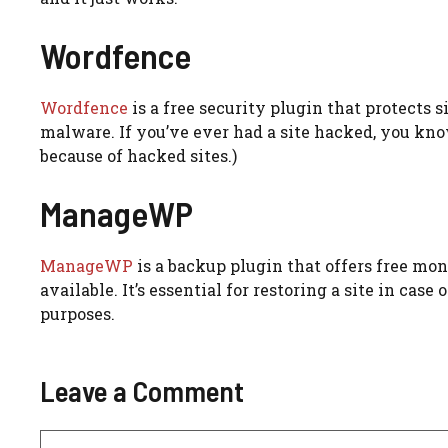
Wordfence
Wordfence
is a free security plugin that protects s
malware. If you’ve ever had a site hacked, you know
because of hacked sites.)
ManageWP
ManageWP
is a backup plugin that offers free mon
available. It’s essential for restoring a site in cas
purposes.
Leave a Comment
Comment