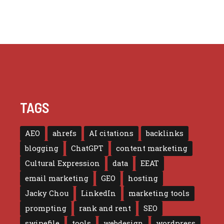
TAGS
AEO
ahrefs
AI citations
backlinks
blogging
ChatGPT
content marketing
Cultural Expression
data
EEAT
email marketing
GEO
hosting
Jacky Chou
LinkedIn
marketing tools
prompting
rank and rent
SEO
swipefile
tools
webdesign
wordpress