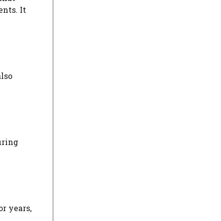
nts. It
also
uring
or years,